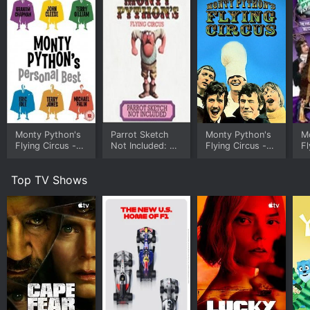
Monty Python's
Parrot Sketch
Monty Python's
M
Flying Circus -
Not Included: 20
Flying Circus -
Fl
Personal Bests
Years of Monty
Eric Idle's
G
Python
Personal Best
C
Top TV Shows
Pe