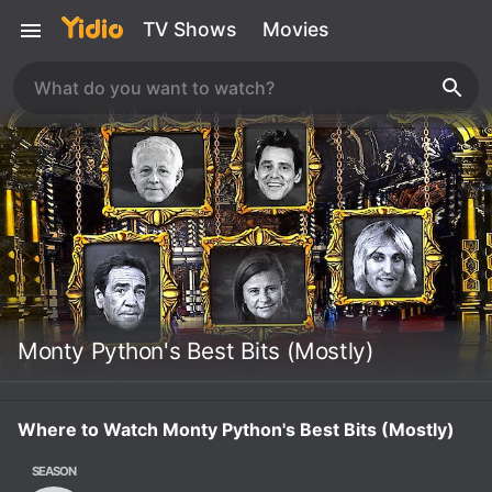
TV Shows
Movies
Monty Python's Best Bits (Mostly)
Where to Watch Monty Python's Best Bits (Mostly)
SEASON