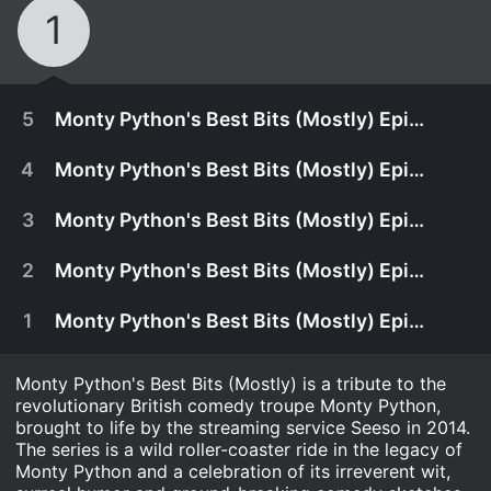
1
5
Monty Python's Best Bits (Mostly) Episode 5
4
Monty Python's Best Bits (Mostly) Episode 4
3
Monty Python's Best Bits (Mostly) Episode 3
2
Monty Python's Best Bits (Mostly) Episode 2
1
Monty Python's Best Bits (Mostly) Episode 1
Monty Python's Best Bits (Mostly) is a tribute to the
revolutionary British comedy troupe Monty Python,
brought to life by the streaming service Seeso in 2014.
The series is a wild roller-coaster ride in the legacy of
Monty Python and a celebration of its irreverent wit,
Monty Python's Best Bits (mostly) features some