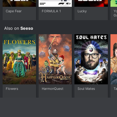
Cape Fear
FORMULA 1
Lucky
Y
G
Also on
Seeso
Flowers
HarmonQuest
Soul Mates
T