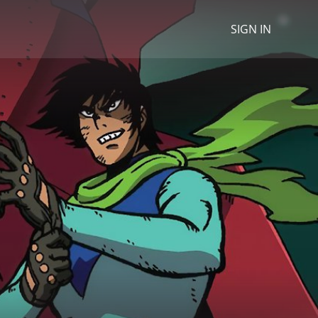
SIGN IN