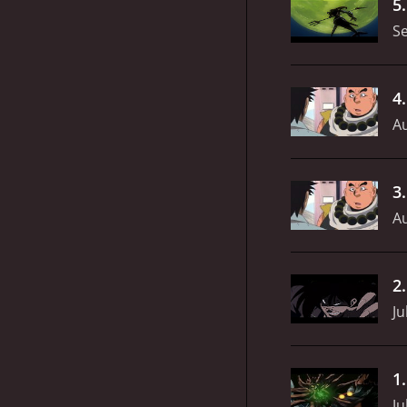
5
S
4
Au
3
Au
2
Ju
1
Ju