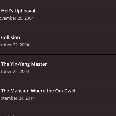
.
Hell's Upheaval
ovember 26, 2004
.
Collision
tober 22, 2004
.
The Yin-Yang Master
tober 22, 2004
.
The Mansion Where the Oni Dwell
eptember 24, 2014