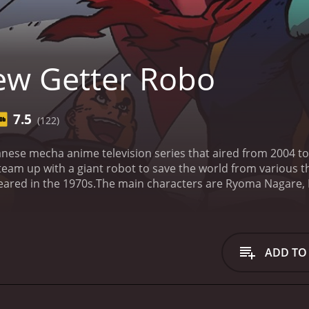
w Getter Robo
7.5
(122)
nese mecha anime television series that aired from 2004 to
 team up with a giant robot to save the world from various t
eared in the 1970s.
The main characters are Ryoma Nagare, H
nization dedicated to protecting Earth from invaders. Ryo
to is a more level-headed pilot who uses his intelligence to
 muscle of the group.
The team's giant robot, the Getter Ro
ul fighting machine. The Getter Robo is the only weapon th
ADD TO
 Earth.
The show is action-packed and features intense batt
, with detailed and fluid movements that bring the mechs to 
lements the intense battles.
The voice actors for the Englis
irk Thornton (Benkei). All three do a great job bringing their