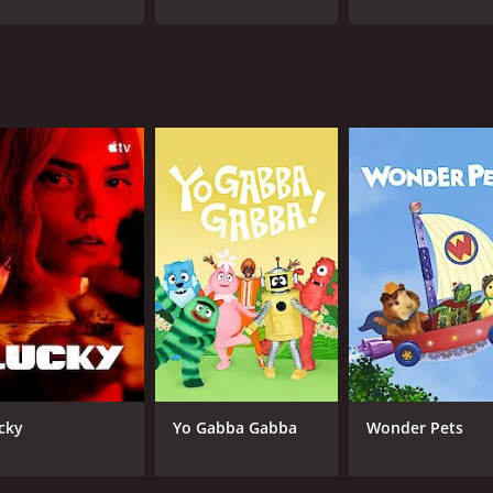
CAST
CH
Beau Billingslea
Ban
Kirk Thornton
Wendee Lee
IMDB RATING
7.5
(122)
cky
Yo Gabba Gabba
Wonder Pets