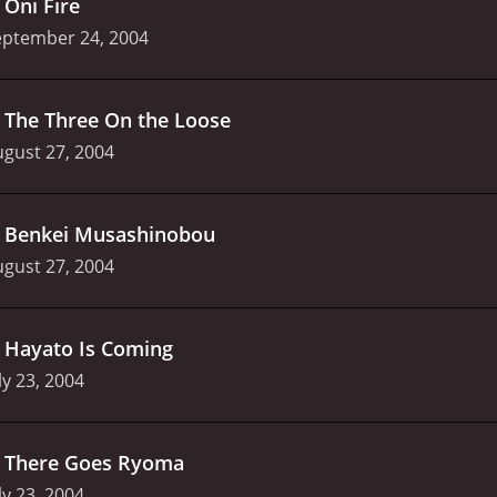
.
Oni Fire
eptember 24, 2004
.
The Three On the Loose
gust 27, 2004
.
Benkei Musashinobou
gust 27, 2004
.
Hayato Is Coming
ly 23, 2004
.
There Goes Ryoma
ly 23, 2004