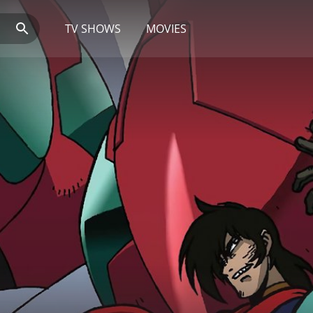
TV SHOWS
MOVIES