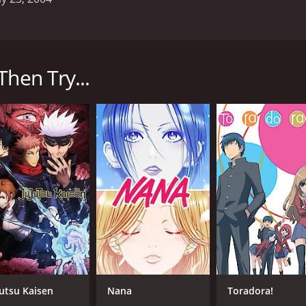
on series that aired from 2004 to 2005. The show, produced 
rious threats. The series is a reboot of the Getter Robo fra
Then Try...
 and Benkei Kurama, who are all members of a secret organi
ntense passion for fighting. Hayato is a more level-headed 
erves as the muscle of the group.
p of three smaller robots that combine to form a powerful f
ien threats that threaten the Earth.
les between the Getter Robo and its enemies. The animation 
lso features a great soundtrack, with epic music that compl
e Beau Billingslea (Ryoma), Wendee Lee (Hayato), and Kirk Th
performance as Ryoma standing out in particular.
 fans of the original franchise, but it also stands on its 
velopment, with each character going through their own per
 anime that is sure to please fans of the genre. With its gr
jutsu Kaisen
Nana
Toradora!
anyone who loves giant robots and epic action.