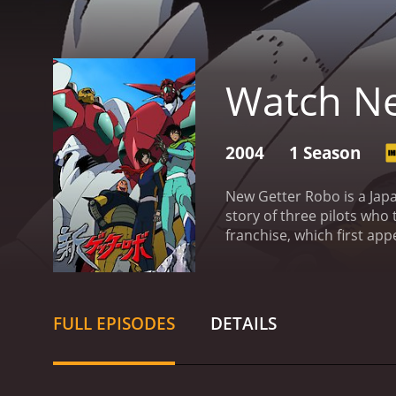
Watch Ne
2004
1 Season
New Getter Robo is a Japa
story of three pilots who
franchise, which first app
members of a secret orga
passion for fighting. Haya
warrior who serves as the
combine to form a powerf
FULL EPISODES
DETAILS
threats that threaten the
animation is high-quality
with epic music that comp
Wendee Lee (Hayato), and K