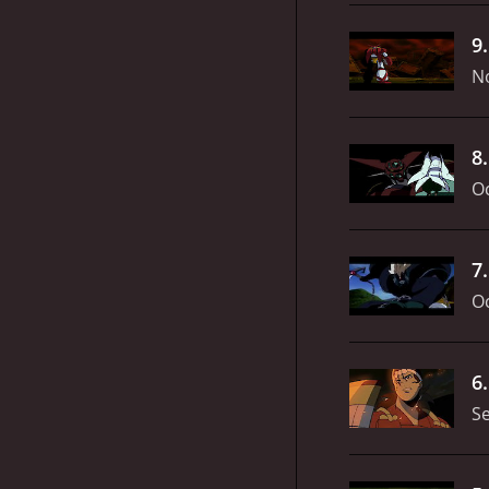
9
N
8
Oc
7
Oc
6
S