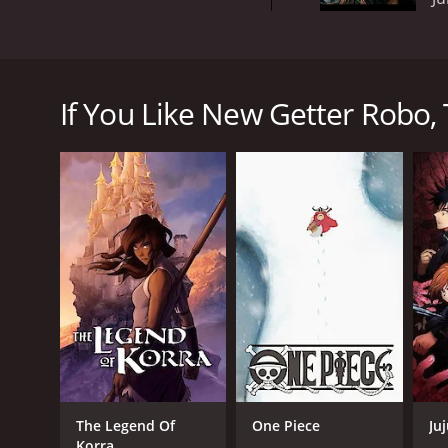
New Getter Robo is a Japanese mecha anime televisi
team up with a giant robot to save the world from va
If You Like New Getter Robo, 
The main characters are Ryoma Nagare, Hayato Jin,
invaders. Ryoma is a hot-headed young man with an i
enemies. Benkei is a strong and stoic warrior who s
The team's giant robot, the Getter Robo, is made u
weapon that can defeat the various monsters and al
The show is action-packed and features intense batt
movements that bring the mechs to life. The show a
The voice actors for the English dub of the show ar
their characters to life, with Billingslea's intense 
New Getter Robo has a strong sense of nostalgia for
show has a good balance of action and character de
Overall, New Getter Robo is a fun and exciting mecha
The Legend Of
One Piece
Ju
characters, it is definitely worth checking out for 
Korra