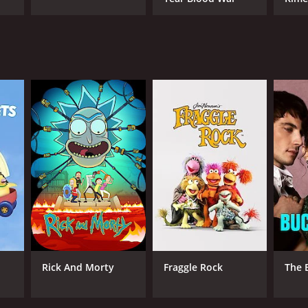
ANNEL
dai
Rick And Morty
Fraggle Rock
The 