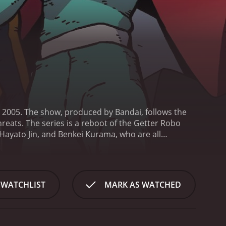
 2005. The show, produced by Bandai, follows the
hreats. The series is a reboot of the Getter Robo
ayato Jin, and Benkei Kurama, who are all
ma is a hot-headed young man with an intense
 outsmart his enemies. Benkei is a strong and stoic
bo, is made up of three smaller robots that
at can defeat the various monsters and alien
 WATCHLIST
MARK AS WATCHED
les between the Getter Robo and its enemies. The
life. The show also features a great soundtrack,
h dub of the show are Beau Billingslea (Ryoma),
 characters to life, with Billingslea's intense