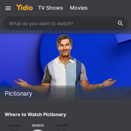
TV Shows
Movies
Pictionary
Where to Watch Pictionary
SEASON
SEASON
SEASON