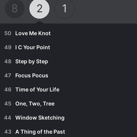
8
2
1
50
Love Me Knot
49
I C Your Point
48
Step by Step
47
Focus Pocus
46
Time of Your Life
45
One, Two, Tree
44
Window Sketching
November 17th, 2023
43
A Thing of the Past
Celebrity captains Corbin Bleu and Kevin Nealon.
November 16th, 2023