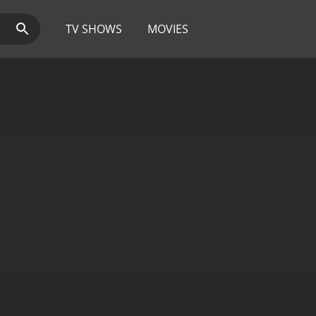
TV SHOWS
MOVIES