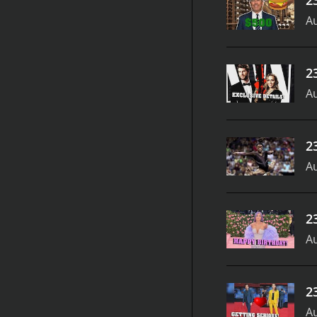
Au
2
Au
2
Au
2
Au
2
Au