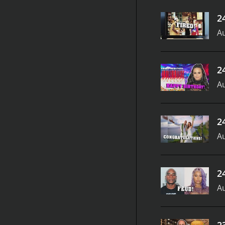
2
Au
2
Au
2
Au
2
Au
2