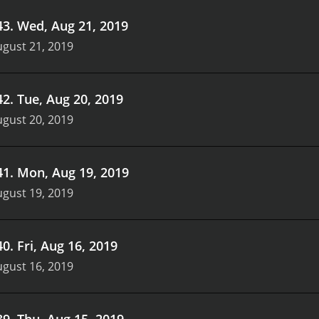
43
.
Wed, Aug 21, 2019
gust 21, 2019
42
.
Tue, Aug 20, 2019
gust 20, 2019
41
.
Mon, Aug 19, 2019
gust 19, 2019
40
.
Fri, Aug 16, 2019
gust 16, 2019
39
.
Thu, Aug 15, 2019