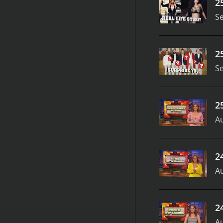
2
S
2
S
2
Au
2
Au
2
Au