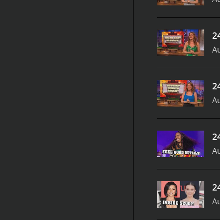
2
Au
2
Au
2
Au
2
Au