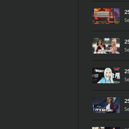
2
S
2
S
2
S
2
S