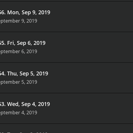
56
.
Mon, Sep 9, 2019
eptember 9, 2019
55
.
Fri, Sep 6, 2019
eptember 6, 2019
54
.
Thu, Sep 5, 2019
eptember 5, 2019
53
.
Wed, Sep 4, 2019
eptember 4, 2019