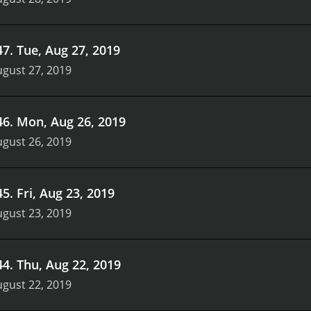
47
.
Tue, Aug 27, 2019
gust 27, 2019
46
.
Mon, Aug 26, 2019
gust 26, 2019
45
.
Fri, Aug 23, 2019
gust 23, 2019
44
.
Thu, Aug 22, 2019
gust 22, 2019