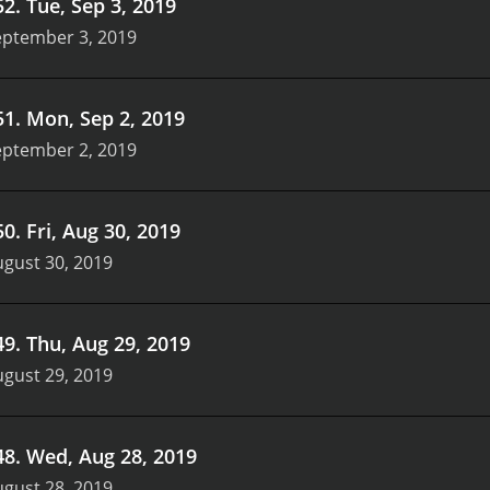
52
.
Tue, Sep 3, 2019
eptember 3, 2019
51
.
Mon, Sep 2, 2019
eptember 2, 2019
50
.
Fri, Aug 30, 2019
gust 30, 2019
49
.
Thu, Aug 29, 2019
gust 29, 2019
48
.
Wed, Aug 28, 2019
gust 28, 2019