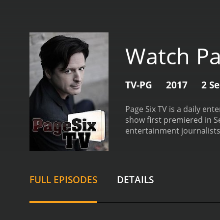
Watch Pa
TV-PG
2017
2 S
Page Six TV is a daily en
show first premiered in S
entertainment journalists
and celebrity insiders.
Eac
and exclusive celebrity i
and viral moments. The fo
consume entertainment n
FULL EPISODES
DETAILS
decade. He has interview
Elizabeth Wagmeister is a
outlets, including Variet
unique perspective on ce