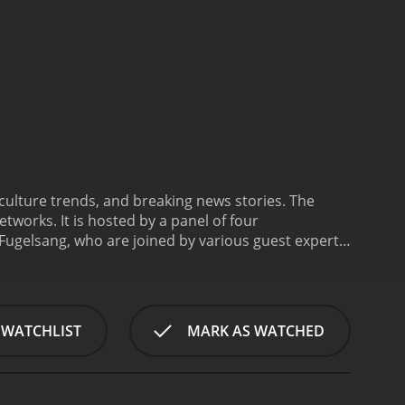
 culture trends, and breaking news stories. The
works. It is hosted by a panel of four
 Fugelsang, who are joined by various guest experts
t that utilizes news clips, social media updates,
celebrity scandals, fashion trends, movie premieres,
illennials and Gen Z viewers who are most likely to
as covered the entertainment industry for over a
 WATCHLIST
MARK AS WATCHED
 Winfrey, Denzel Washington, and Jennifer Aniston.
ve reporting. She has worked for a variety of media
xpert and cultural commentator who brings her
various TV shows, including Bravo's Fashion Queens