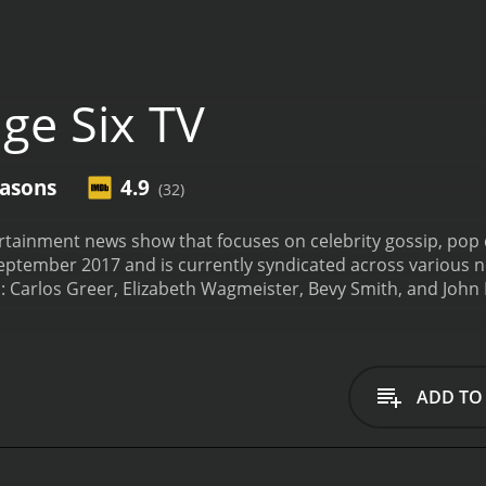
ge Six TV
easons
4.9
(32)
tertainment news show that focuses on celebrity gossip, pop
eptember 2017 and is currently syndicated across various net
: Carlos Greer, Elizabeth Wagmeister, Bevy Smith, and John
h episode is 30 minutes long and features a fast-paced forma
nterviews. The show covers a wide range of topics, including 
rmat is designed to appeal to a broad audience, including m
ews online.
Carlos Greer is a New York Post reporter who h
ADD TO
ed some of the biggest names in Hollywood, including Oprah
 journalist who specializes in breaking news and investigati
y, Hollywood Reporter, and CNN. Bevy Smith is a lifestyle e
lebrity news and pop culture trends. She has appeared on 