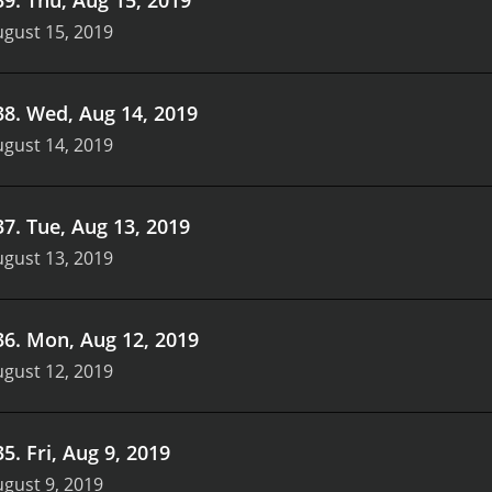
gust 15, 2019
38
.
Wed, Aug 14, 2019
gust 14, 2019
37
.
Tue, Aug 13, 2019
gust 13, 2019
36
.
Mon, Aug 12, 2019
gust 12, 2019
35
.
Fri, Aug 9, 2019
gust 9, 2019