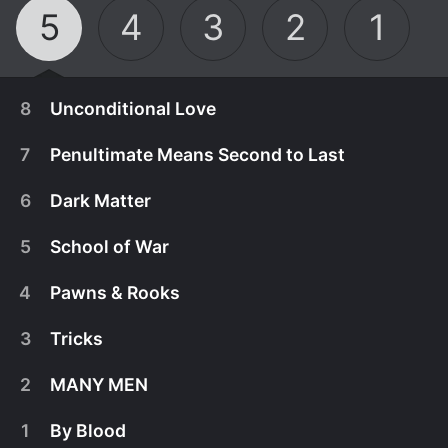
5
4
3
2
1
8
Unconditional Love
7
Penultimate Means Second to Last
6
Dark Matter
5
School of War
4
Pawns & Rooks
3
Tricks
2
MANY MEN
August 7th, 2026
1
By Blood
Everything has led up to this.
July 31st, 2026