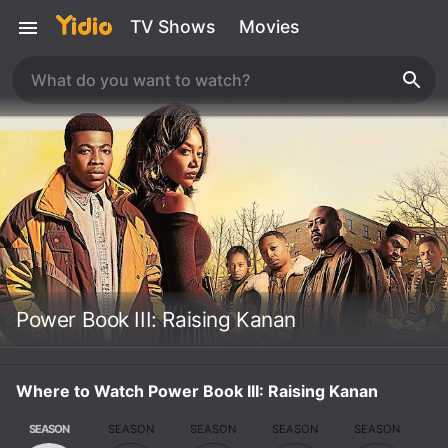
TV Shows
Movies
Power Book III: Raising Kanan
Where to Watch Power Book III: Raising Kanan
SEASON
SEASON
SEASON
SEASON
SEASON