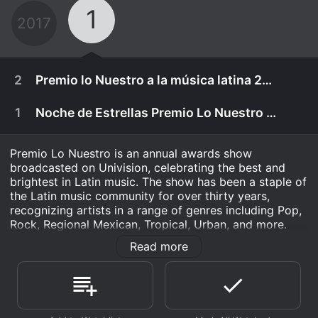
1
2017
2
Premio lo Nuestro a la música latina 2017
1
Noche de Estrellas Premio Lo Nuestro 2016
Premio Lo Nuestro is an annual awards show
broadcasted on Univision, celebrating the best and
brightest in Latin music. The show has been a staple of
the Latin music community for over thirty years,
recognizing artists in a range of genres including Pop,
Rock, Regional Mexican, Tropical, Urban, and more.
Read more
The show has grown immensely since its inception,
inviting dozens of performers to take the stage each
year, including the biggest names in Latin music. The
February 23rd, 2017
awards ceremony recognizes performers and groups
with categories such as Artist of the Year, Album of
Get out your boots, hats and all the bling, bling .