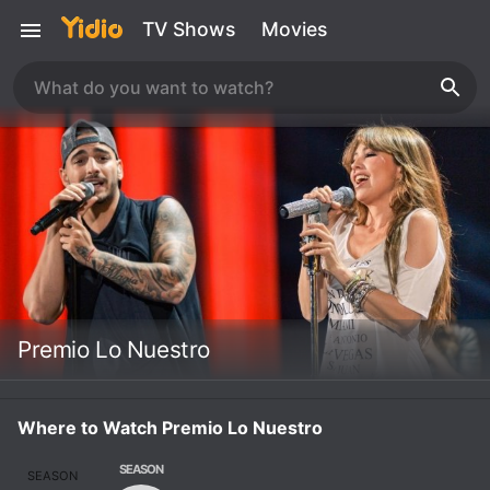
TV Shows
Movies
Premio Lo Nuestro
Where to Watch Premio Lo Nuestro
SEASON
SEASON