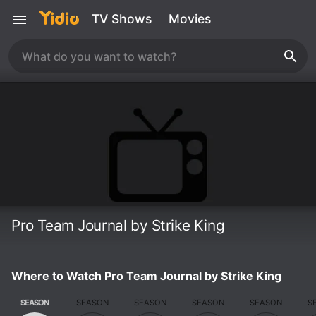
TV Shows
Movies
Pro Team Journal by Strike King
Where to Watch Pro Team Journal by Strike King
SEASON
SEASON
SEASON
SEASON
SEASON
S