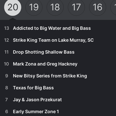
20
19
18
17
16
13
Addicted to Big Water and Big Bass
12
Strike King Team on Lake Murray, SC
11
Drop Shotting Shallow Bass
10
Mark Zona and Greg Hackney
9
New Bitsy Series from Strike King
8
Texas for Big Bass
7
Jay & Jason Przekurat
April 1st, 2024
6
Early Summer Zone 1
Mark Zona is addicted to big water and big bass.
March 25th, 2024