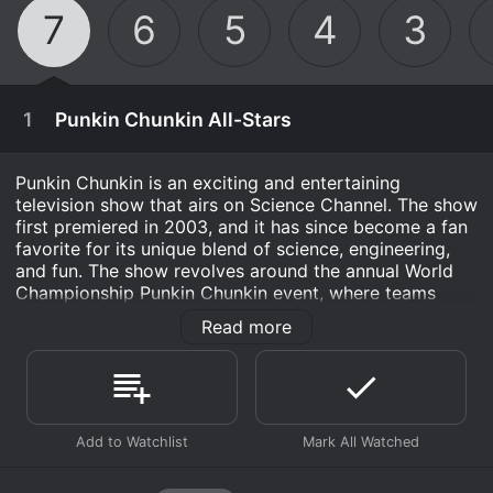
7
6
5
4
3
1
Punkin Chunkin All-Stars
Punkin Chunkin is an exciting and entertaining
television show that airs on Science Channel. The show
first premiered in 2003, and it has since become a fan
favorite for its unique blend of science, engineering,
and fun. The show revolves around the annual World
Championship Punkin Chunkin event, where teams
compete to launch pumpkins as far as possible using a
Read more
variety of different machines and contraptions.
The origins of Punkin Chunkin can be traced back to
the 1980s, when a group of friends in Sussex County,
Delaware, began launching pumpkins from homemade
November 28th, 2015
catapults. The event gained popularity over the years,
eventually becoming a nationally recognized
This year we count down the all-stars of the
competition that attracts teams from all over the