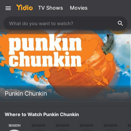
TV Shows
Movies
Punkin Chunkin
Where to Watch Punkin Chunkin
SEASON
SEASON
SEASON
SEASON
SEASON
S