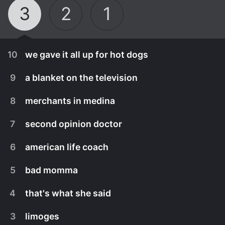
3
2
1
10
we gave it all up for hot dogs
9
a blanket on the television
8
merchants in medina
7
second opinion doctor
6
american life coach
5
bad momma
4
that's what she said
September 30th, 2022
3
limoges
maktoub.
September 30th, 2022