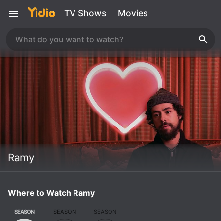
TV Shows
Movies
Ramy
Where to Watch Ramy
SEASON
SEASON
SEASON