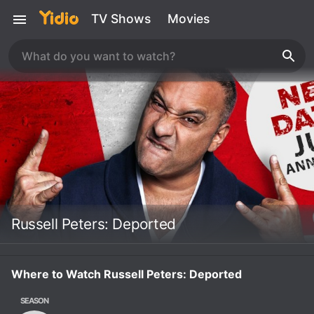
TV Shows
Movies
Russell Peters: Deported
Where to Watch Russell Peters: Deported
SEASON