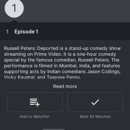
1
1
Episode 1
Russell Peters: Deported is a stand-up comedy show
streaming on Prime Video. It is a one-hour comedy
special by the famous comedian, Russell Peters. The
performance is filmed in Mumbai, India, and features
supporting acts by Indian comedians Jason Collings,
Vicky Kaushal, and Taapsee Pannu.
Read more
The show starts with Peters interacting with the
audience, making jokes about his Indian-Canadian
heritage and how it affects his life. He talks about
growing up with immigrant parents and their struggle
to fit into a new country, and how it was difficult for
January 17th, 2020
them to understand the culture and values of the new
society. He also highlights the differences between
Russell Peters takes his culturally comedic
Indian and Canadian cultures and the struggles of