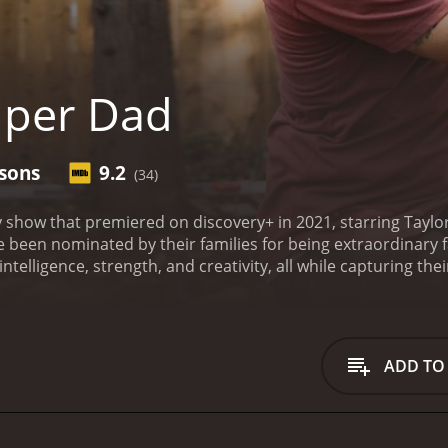
uper Dad
asons
9.2
(34)
y show that premiered on discovery+ in 2021, starring Tayl
e been nominated by their families for being extraordinary f
 intelligence, strength, and creativity, all while capturing t
st known for his comedic roles in YouTube videos and TV ad
 the fathers and their families on a more personal level. Lau
the show, providing much-needed support and guidance to th
 show, viewers get to know each Super Dad individually, as 
ADD TO
ow have overcome significant obstacles, such as illness or fi
being a devoted parent. Each dad has different parenting styl
isode a unique experience for viewers.
The challenges on Su
physical strength. The dads are required to cook a meal for 