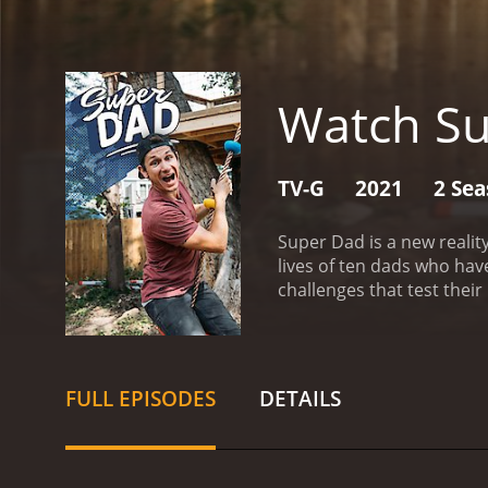
Watch S
TV-G
2021
2 Se
Super Dad is a new realit
lives of ten dads who hav
challenges that test their
Taylor Calmus, who is be
actor as he interacts with
personality, is also on 
challenges.
Throughout the
FULL EPISODES
DETAILS
Some of the dads on the sh
their careers while still 
children, making every ep
emotional intelligence to 