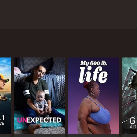
a. The show follows the lives of ten dads who have
s that test their intelligence, strength, and
uper Dad shows a new side to the actor as he
 reality TV personality, is also on the show,
f fatherhood. Some of the dads on the show have
ers while still being a devoted parent. Each dad has
 experience for viewers.
th. The dads are required to cook a meal for their
their children. There are also challenges that
onnect with their children. Some of the challenges
together. The show emphasizes the importance of