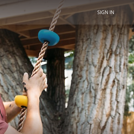
SIGN IN