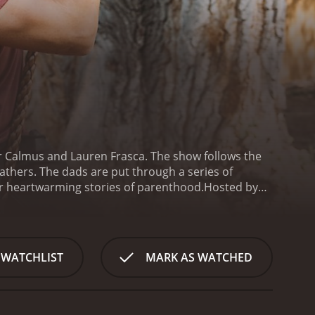
or Calmus and Lauren Frasca. The show follows the
athers. The dads are put through a series of
heir heartwarming stories of parenthood.
Hosted by
vertisements, Super Dad shows a new side to the
ren Frasca, who is a mom, a chef, and a reality TV
e dads as they embark on their
they share their personal stories of fatherhood.
 WATCHLIST
MARK AS WATCHED
nancial difficulties, while others have excelled in
es, traditions, and lessons they impart on their
per Dad test various aspects of fatherhood, from
their family using ingredients chosen by their kids,