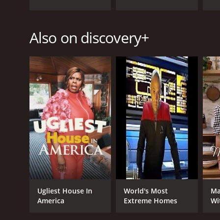
Also on discovery+
GENRES
Documentary & Biography
PREMIERE DATE
May 30, 2021
Ugliest House In
World's Most
Ma
America
Extreme Homes
Wi