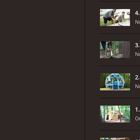
4
N
3
N
2
N
1
Oc