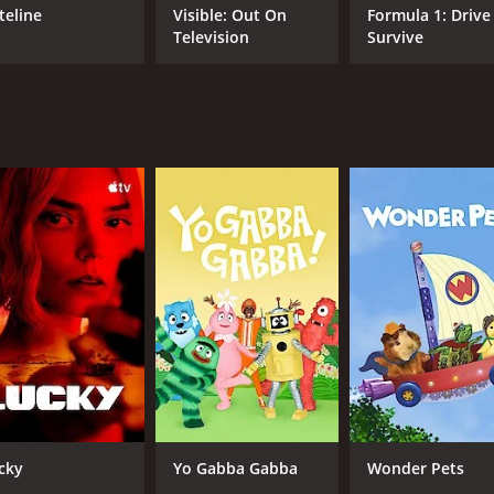
f spending time as a family. Throughout the show, the dads 
teline
Visible: Out On
Formula 1: Drive
s of viewers at times.
Television
Survive
ce of mental health. The show raises awareness about the st
nd family life. The moments when the dads talk about their 
athers as they navigate through the challenges of fatherhood
ertainment and heartfelt moments. The show is not just enjoy
n the dads and their children are awe-inspiring, and it is
nting in a positive light, and it is a must-watch for anyone
ow that acknowledges the struggles and joys of fatherhood.
s some of the most heartwarming moments in television. Fr
father is about much more than providing for the family. T
d parent, and most importantly, how valuable that role is. S
pisodes) between May 30, 2021 and on discovery+
cky
Yo Gabba Gabba
Wonder Pets