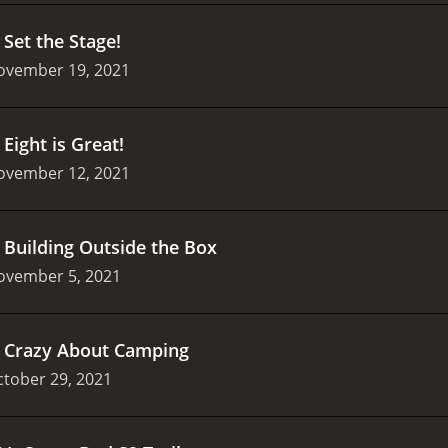
.
Set the Stage!
ovember 19, 2021
.
Eight is Great!
ovember 12, 2021
.
Building Outside the Box
ovember 5, 2021
.
Crazy About Camping
tober 29, 2021