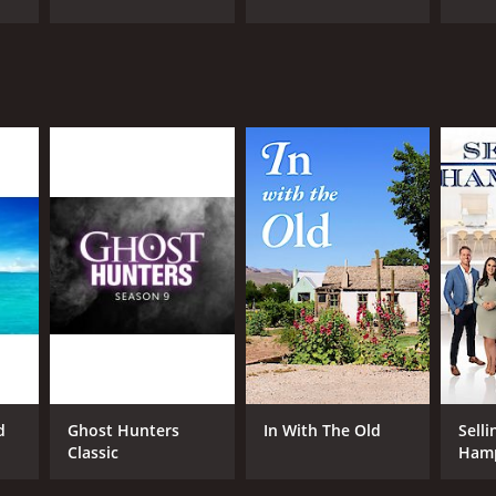
ANNEL
covery+
d
Ghost Hunters
In With The Old
Selli
Classic
Ham