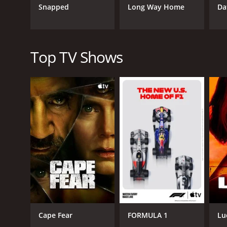
bonding with children and highlights the benefits o
Snapped
Long Way Home
Da
have grown and developed, bringing tears to the eye
Another central theme of Super Dad is the importan
pressures they encounter, such as balancing work a
relatability, and viewers can sympathize with the f
Top TV Shows
Overall, Super Dad provides an excellent mix of ent
become better parents themselves. The bonds betwee
about fatherhood so openly. Super Dad portrays pare
In conclusion, Super Dad is an inspiring reality sh
dads through the challenges, viewers get to witnes
daughters, the dads on the show show that being a 
also provide insight into what it takes to be a goo
good family show.
Super Dad is a series that ran for 2 seasons (17 e
Cape Fear
FORMULA 1
Lu