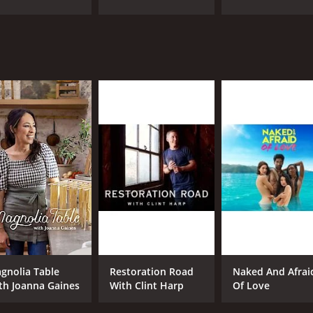
CAST
CH
Taylor Calmus
dis
Lauren Frasca
IMDB RATING
9.2
(34)
gnolia Table
Restoration Road
Naked And Afrai
th Joanna Gaines
With Clint Harp
Of Love