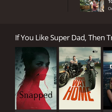
1
Oc
Super Dad is a new reality show that premiered on 
been nominated by their families for being extraordi
creativity, all while capturing their heartwarming s
If You Like Super Dad, Then Tr
Hosted by Taylor Calmus, who is best known for hi
interacts with the fathers and their families on a m
providing much-needed support and guidance to th
Throughout the show, viewers get to know each Supe
overcome significant obstacles, such as illness or fi
different parenting styles, traditions, and lessons 
The challenges on Super Dad test various aspects of
family using ingredients chosen by their kids, build
involve sports, such as canoeing or soccer, where the
One of the unique aspects of Super Dad is that the 
require the dads to spend quality time with their k