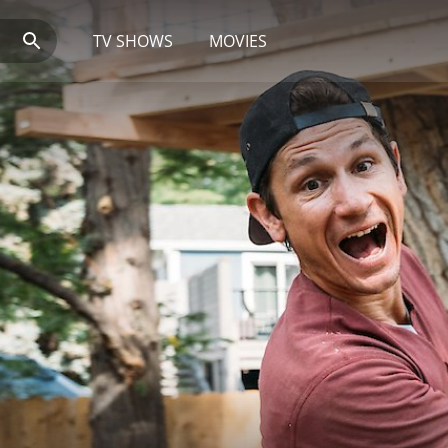
TV SHOWS
MOVIES