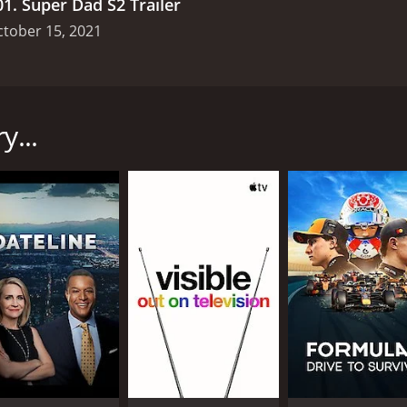
01
.
Super Dad S2 Trailer
tober 15, 2021
discovery+ in 2021, starring Taylor Calmus and Lauren Frasc
nary fathers. The dads are put through a series of challenge
tories of parenthood.
y...
s comedic roles in YouTube videos and TV advertisements, S
ore personal level. Lauren Frasca, who is a mom, a chef, and a
e dads as they embark on their challenges.
r Dad individually, as they share their personal stories o
nancial difficulties, while others have excelled in their care
they impart on their children, making every episode a unique
 fatherhood, from emotional intelligence to physical streng
 a bike without any instructions, and make a birdhouse with 
 dads show off their athletic skills to their children.
challenges are designed to showcase the dads' abilities to c
ids, such as taking them on a camping trip or creating art 