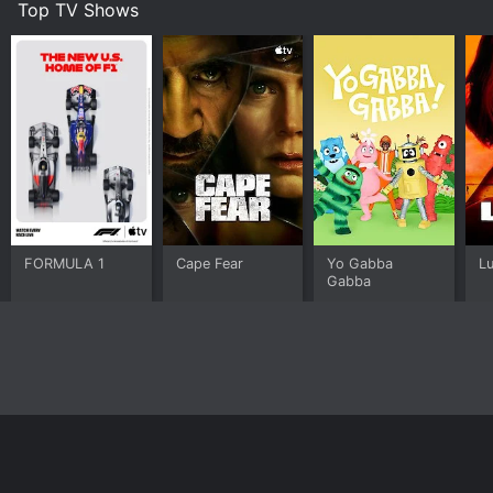
Top TV Shows
FORMULA 1
Cape Fear
Yo Gabba
L
Gabba
Home
Top Shows
Top Movies
About
© 2026 Yidio LLC
Privacy Policy
Terms of Use