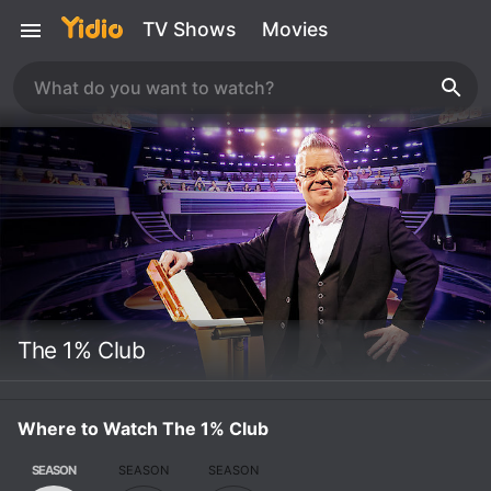
TV Shows
Movies
The 1% Club
Where to Watch The 1% Club
SEASON
SEASON
SEASON