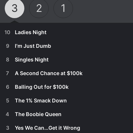
3
2
1
10
Ladies Night
9
I'm Just Dumb
8
Singles Night
7
A Second Chance at $100k
6
Balling Out for $100k
5
The 1% Smack Down
4
The Boobie Queen
July 27th, 2026
3
Yes We Can…Get it Wrong
For the first time ever, the stage belongs to 100
July 20th, 2026