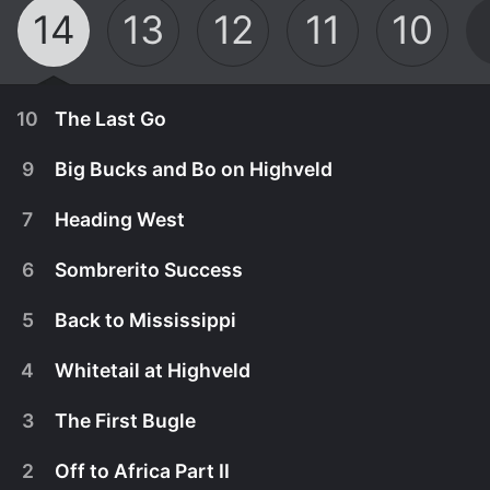
14
13
12
11
10
10
The Last Go
9
Big Bucks and Bo on Highveld
7
Heading West
6
Sombrerito Success
5
Back to Mississippi
4
Whitetail at Highveld
3
The First Bugle
September 1st, 2025
2
Off to Africa Part II
Jeremy Holckwith Bobcat is hunting a big South
August 25th, 2025