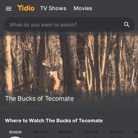
TV Shows
Movies
The Bucks of Tecomate
Where to Watch The Bucks of Tecomate
SEASON
SEASON
SEASON
SEASON
SEASON
S