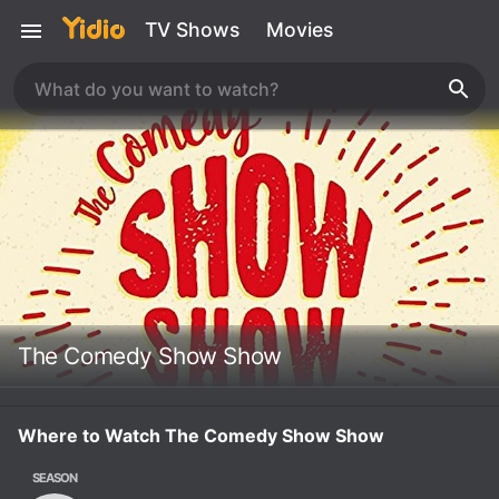
TV Shows
Movies
The Comedy Show Show
Where to Watch The Comedy Show Show
SEASON