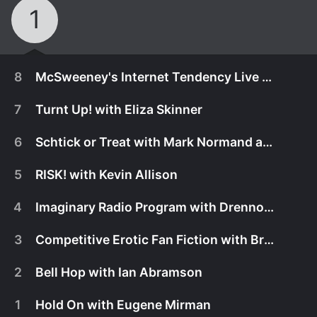
1
8
McSweeney's Internet Tendency Live with Caitlin Gill
7
Turnt Up! with Eliza Skinner
6
Schtick or Treat with Mark Normand and Matt Ruby
5
RISK! with Kevin Allison
4
Imaginary Radio Program with Drennon Davis
3
Competitive Erotic Fan Fiction with Bryan Cook
2
Bell Hop with Ian Abramson
November 24th, 2016
1
Hold On with Eugene Mirman
Cozy up by a fire for a warm evening of some of
November 17th, 2016