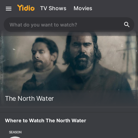
TV Shows
Movies
The North Water
Where to Watch The North Water
SEASON