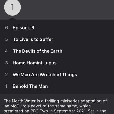
1
6
Episode 6
5
To Live Is to Suffer
4
The Devils of the Earth
3
Homo Homini Lupus
2
We Men Are Wretched Things
1
Behold The Man
The North Water is a thrilling miniseries adaptation of
September 10th, 2021
Ian McGuire's novel of the same name, which
After healing in a missionary cabin, Sumner
premiered on BBC Two in September 2021. Set in the
September 10th, 2021