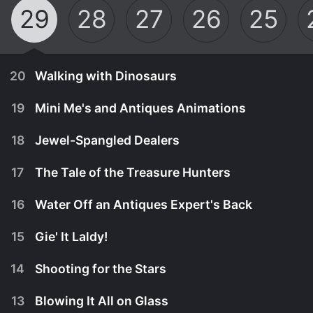
29
28
27
26
25
20
Walking with Dinosaurs
19
Mini Me's and Antiques Animations
18
Jewel-Spangled Dealers
17
The Tale of the Treasure Hunters
16
Water Off an Antiques Expert's Back
15
Gie' It Laldy!
14
Shooting for the Stars
November 29th, 2024
13
Blowing It All on Glass
It's a showdown in the Isle of Wight for Catherine
November 28th, 2024