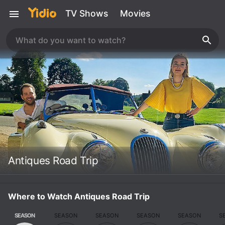
TV Shows
Movies
Antiques Road Trip
Where to Watch Antiques Road Trip
SEASON
SEASON
SEASON
SEASON
SEASON
S