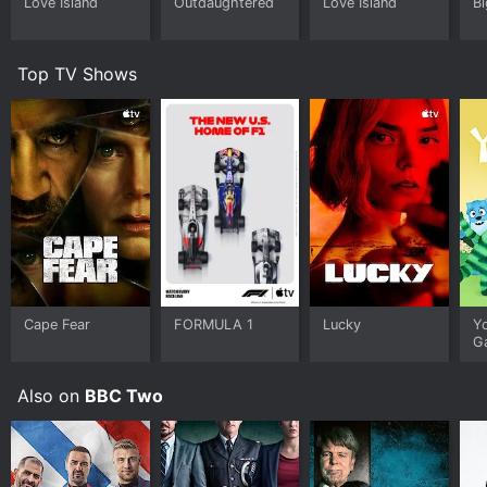
Love Island
Outdaughtered
Love Island
Bi
Top TV Shows
Cape Fear
FORMULA 1
Lucky
Y
G
Also on
BBC Two