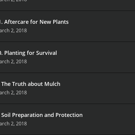
1
.
Aftercare for New Plants
arch 2, 2018
0
.
Planting for Survival
arch 2, 2018
.
The Truth about Mulch
arch 2, 2018
.
Soil Preparation and Protection
arch 2, 2018