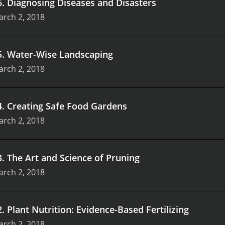
6
.
Diagnosing Diseases and Disasters
arch 2, 2018
5
.
Water-Wise Landscaping
arch 2, 2018
4
.
Creating Safe Food Gardens
arch 2, 2018
3
.
The Art and Science of Pruning
arch 2, 2018
2
.
Plant Nutrition: Evidence-Based Fertilizing
arch 2, 2018