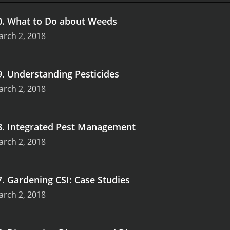
0
.
What to Do about Weeds
arch 2, 2018
9
.
Understanding Pesticides
arch 2, 2018
8
.
Integrated Pest Management
arch 2, 2018
7
.
Gardening CSI: Case Studies
arch 2, 2018