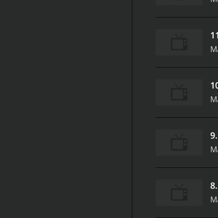
1
M
1
M
9
M
8
M