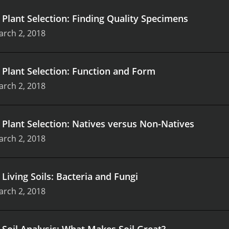
.
Plant Selection: Finding Quality Specimens
arch 2, 2018
.
Plant Selection: Function and Form
arch 2, 2018
.
Plant Selection: Natives versus Non-Natives
arch 2, 2018
.
Living Soils: Bacteria and Fungi
arch 2, 2018
.
Soil Analysis: What Makes Soil Great?