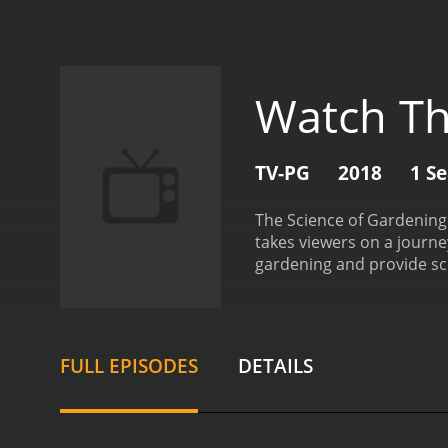
Watch Th
TV-PG
2018
1 S
The Science of Gardening 
takes viewers on a journ
gardening and provide sci
plant physiology, soil sc
argues that gardening is, 
maintain a thriving garde
over time. Chalker-Scott 
FULL EPISODES
DETAILS
the importance of light, 
explaining the role of soi
the impact of soil compac
how to garden using orga