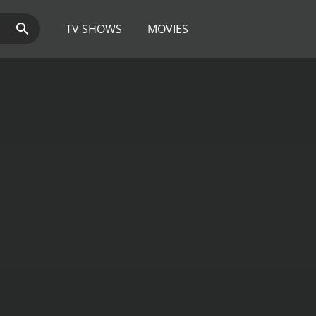
TV SHOWS
MOVIES