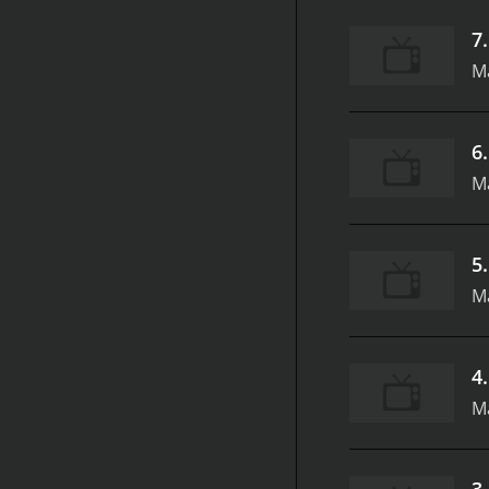
7
M
6
M
5
M
4
M
3