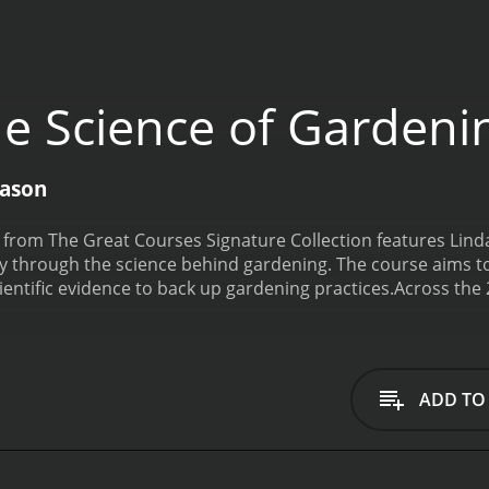
e Science of Gardeni
eason
from The Great Courses Signature Collection features Linda
ey through the science behind gardening. The course aims
entific evidence to back up gardening practices.
Across the 
ience, and sustainable gardening practices. She challenges t
in fact, a science. With her wealth of experience, Chalker-S
n.
The course begins with a historical overview of gardening
then dives into the science of plants, explaining how plants
ADD TO
water, and nutrients, and explains how they are taken up by 
l in plant health. Chalker-Scott covers topics such as soil co
tion and how to correct it.
Sustainable gardening practices a
nic and sustainable methods, without the use of harmful ch