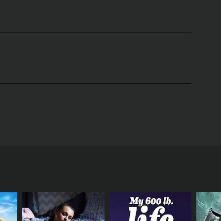
turist and professor, who takes viewers on a
ardening and provide scientific evidence to back
ening practices. She challenges the notion that
, Chalker-Scott provides practical advice on how to