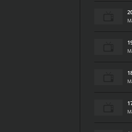
2
M
1
M
1
M
1
M