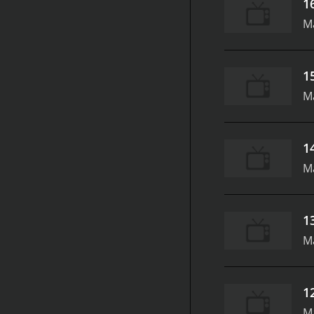
1
M
1
M
1
M
1
M
1
M