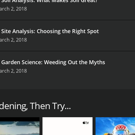
arch 2, 2018
.
Site Analysis: Choosing the Right Spot
arch 2, 2018
.
Garden Science: Weeding Out the Myths
arch 2, 2018
gnature Collection features Linda Chalker-Scott, a horticul
 course aims to demystify the common myths surrounding g
dening, Then Try...
such as plant physiology, soil science, and sustainable gard
dening is, in fact, a science. With her wealth of experience