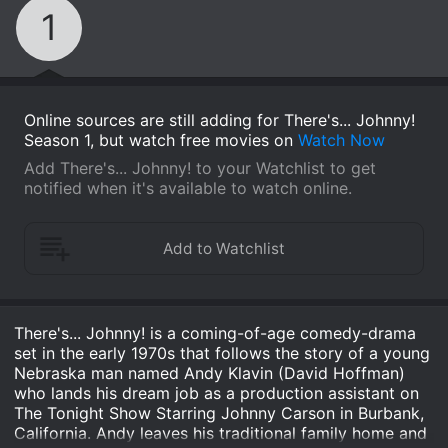
1
Online sources are still adding for There's... Johnny!
Season 1, but watch free movies on
Watch Now
Add There's... Johnny! to your Watchlist to get
notified when it's available to watch online.
There's... Johnny! is a coming-of-age comedy-drama
set in the early 1970s that follows the story of a young
Nebraska man named Andy Klavin (David Hoffman)
who lands his dream job as a production assistant on
The Tonight Show Starring Johnny Carson in Burbank,
California. Andy leaves his traditional family home and