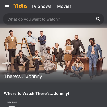
TV Shows
Movies
There's... Johnny!
Where to Watch There's... Johnny!
SEASON