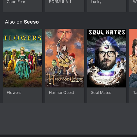
Cape Fear
FORMULA 1
Lucky
W
world of television, or for anyone looking for a
charming and thoughtful coming-of-age story.
Also on
Seeso
Flowers
HarmonQuest
Soul Mates
T