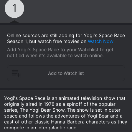
1
Online sources are still adding for Yogi's Space Race
Season 1, but watch free movies on
Watch Now
Add Yogi's Space Race to your Watchlist to get
notified when it's available to watch online.
Yogi's Space Race is an animated television show that
originally aired in 1978 as a spinoff of the popular
series, The Yogi Bear Show. The show is set in outer
space and follows the adventures of Yogi Bear and a
cast of other classic Hanna-Barbera characters as they
compete in an intergalactic race.