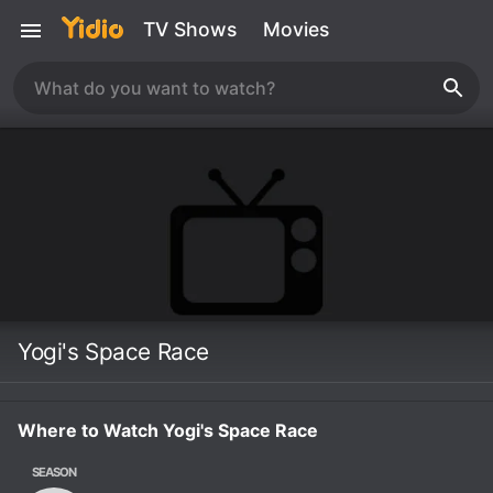
TV Shows
Movies
Yogi's Space Race
Where to Watch Yogi's Space Race
SEASON