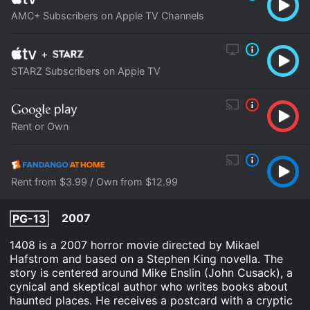
AMC+ Subscribers on Apple TV Channels
+
STARZ Subscribers on Apple TV
Rent or Own
Rent from $3.99 / Own from $12.99
2007
PG-13
1408 is a 2007 horror movie directed by Mikael
Hafstrom and based on a Stephen King novella. The
story is centered around Mike Enslin (John Cusack), a
cynical and skeptical author who writes books about
haunted places. He receives a postcard with a cryptic