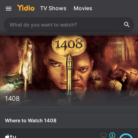
TV Shows
Movies
1408
Where to Watch 1408