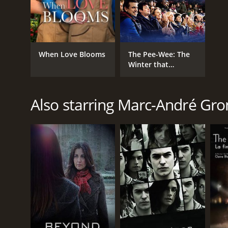
When Love Blooms
The Pee-Wee: The
Winter that
Changed my Life
Also starring Marc-André Gro