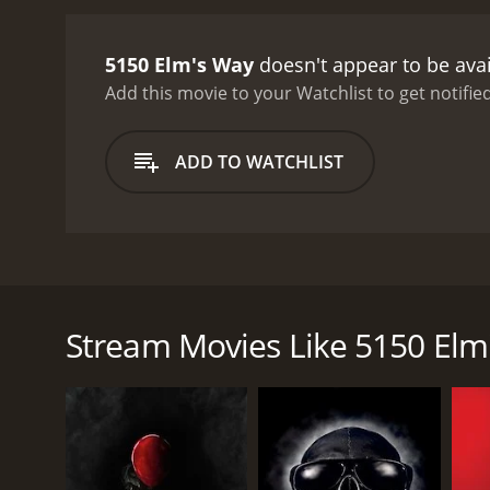
5150 Elm's Way
doesn't appear to be ava
Add this movie to your Watchlist to get notified
ADD TO WATCHLIST
When Yannick fell off his bike, he knocked at 5150 E
chess player. Yannick is tortured then made an offer 
Stream Movies Like 5150 Elm
GENRES
Drama
Horror
Thriller