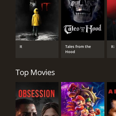
RELEASE DATE
2010
IMDB RATING
6.5
(3,781)
It
Tales from the
It
Hood
Top Movies