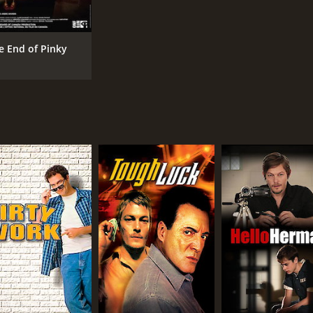
e End of Pinky