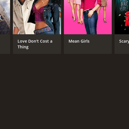
Love Don't Cost a
Mean Girls
Scar
Thing