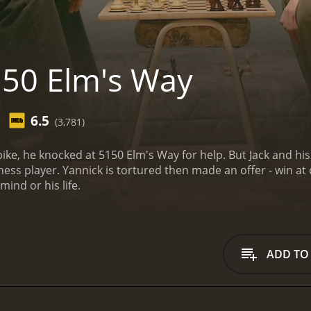
50 Elm's Way
6.5
(3,781)
bike, he knocked at 5150 Elm's Way for help. But Jack and his
ess player. Yannick is tortured then made an offer - win at 
mind or his life.
ADD TO