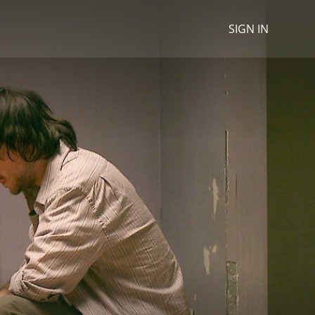
SIGN IN