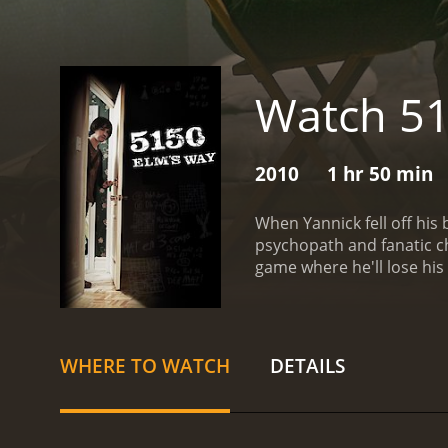
Watch 51
2010
1 hr 50 min
When Yannick fell off his 
psychopath and fanatic ch
game where he'll lose his 
WHERE TO WATCH
DETAILS