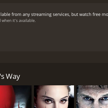
ilable from any streaming services, but watch free m
 when it's available.
lm's Way for help. But Jack and his sinister family have oth
- win at chess and he's free. But he's a pawn in a deadly gam
's Way
CAST
DI
Marc-André Grondin
Eri
Normand D'Amour
Sonia Vachon