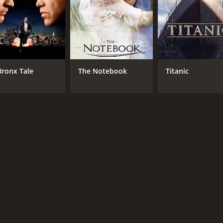
Bronx Tale
The Notebook
Titanic