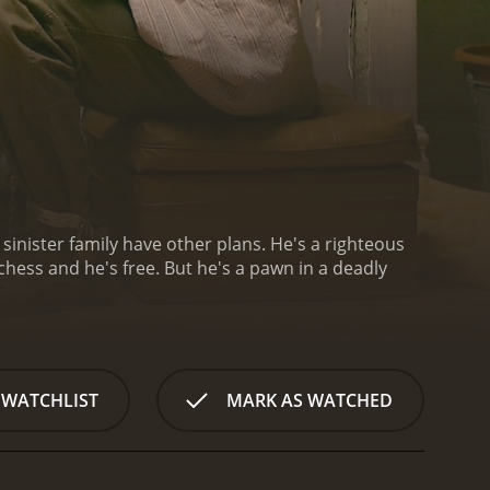
 sinister family have other plans. He's a righteous
chess and he's free. But he's a pawn in a deadly
 WATCHLIST
MARK AS WATCHED