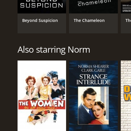
Beyond Suspicion
The Chameleon
Th
Also starring Norm