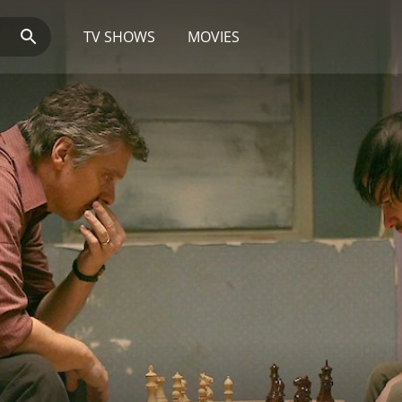
TV SHOWS
MOVIES