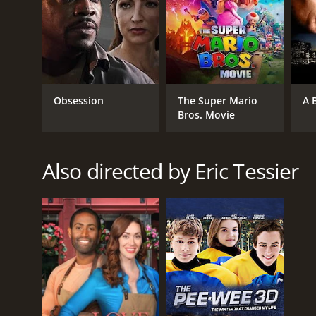
Obsession
The Super Mario
A 
Bros. Movie
Also directed by Eric Tessier