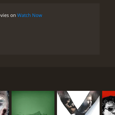
ovies on
Watch Now
er plans. He's a righteous psychopath and fanatic
e where he'll lose his mind or his life.
RECTOR
c Tessier