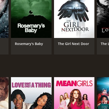
NGUAGE
nch
Rosemary's Baby
The Girl Next Door
The 