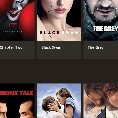
RUNTIME
LA
1 hr 50 min
Fre
: Chapter Two
Black Swan
The Grey