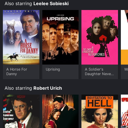
download it to your device.
Also starring
Leelee Sobieski
A Horse For
Uprising
A Soldier's
Wa
Danny
Daughter Never
Cries
Also starring
Robert Urich