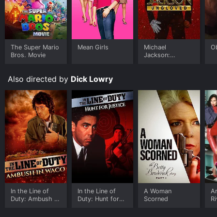
picturesque settings.
Overall, A Horse For Danny is a heartwarming and
inspiring movie that is a must-watch for horse lovers
and families looking for an inspiring and positive film
The Super Mario
Mean Girls
Michael
O
to watch together. While the story can be a bit
Bros. Movie
Jackson:
formulaic, its themes and central relationship make it
Ungloved
more than just an ordinary film. Robust performances
Also directed by
Dick Lowry
by Sobieski, Urich, and Brice, coupled with engaging
writing and beautiful cinematography, make this movie
an enjoyable watch.
A Horse For Danny is an Drama Kids & Family TV
Movie movie that was released in 1995 and has a run
time of 1 hr 32 min. It has received moderate reviews
from critics and viewers, who have given it an IMDb
score of 6.1.
Where do I stream A Horse For Danny online? A Horse
For Danny is available to watch free on Crackle, Plex,
In the Line of
In the Line of
A Woman
Ar
Tubi TV and stream, download on demand at Prime
Duty: Ambush in
Duty: Hunt for
Scorned
Ri
online. Some platforms allow you to rent A Horse For
Wako
Justice
B
Danny for a limited time or purchase the movie and