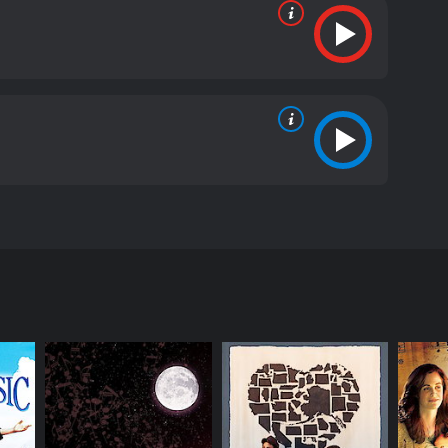
 the early 1900s. The movie explores the theme of
weeps across New York City. In a rundown
 joy in their lives. But, little do they know that
othy, who dream of having a family to call their
 and all the comforts of life. Emily's life seems
y is drawn to Annabelle's innocence and kindness
r grandfather, played by Robert Redford, a wealthy