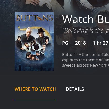
Watch Bu
"Believing is the 
PG
2018
1 hr 2
Buttons: A Christmas Tale
explores the theme of fam
sweeps across New York Ci
without much hope or joy i
with two parallel stories.
own. On the other hand, we
life. Emily's life seems p
WHERE TO WATCH
DETAILS
Annabelle cross paths in 
invites Annabelle to her 
businessman who has lost
the "Buttonmaker," who m