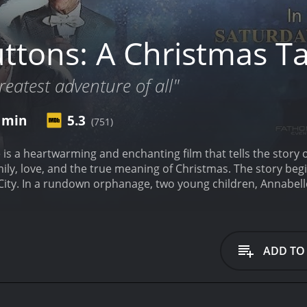
ttons: A Christmas Ta
greatest adventure of all"
7 min
5.3
(751)
 is a heartwarming and enchanting film that tells the story 
ily, love, and the true meaning of Christmas. The story begi
ty. In a rundown orphanage, two young children, Annabelle 
n their lives. But, little do they know that this Christmas i
 On the one hand, we learn about the lives of Annabelle and 
 witness the life of Emily, a wealthy and privileged girl, wh
erfect, but she too longs for something more.
As the story unf
ADD TO
a chance encounter. Emily is drawn to Annabelle's innocenc
mansion and introduces her to her family, including her gra
 touch with the true meaning of Christmas.
It is here that 
ade custom-made buttons for families and couples. The But