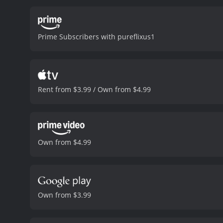
better future. The childr
of their own, complete w
from one another. Emily a
Prime Subscribers with pureflixus1
Redford's character, too,
touching tale that takes 
the power of love, kindne
strong cast, led by Alivia
Redford brings his usual 
Rent from $3.99 / Own from $4.99
and visual effects, which
the festive decorations cr
uplifting movie that will 
years to come. So, grab a 
of Christmas.
Buttons: A Chr
Own from $4.99
reviews from critics and v
Own from $3.99