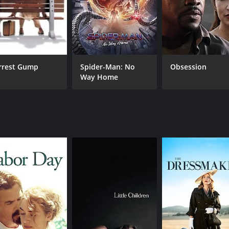
rrest Gump
Spider-Man: No
Obsession
Way Home
CAST
DI
Alivia Clark
Tim
Kate Winslet
Robert Redford
MPAA RATING
RU
PG
1 h