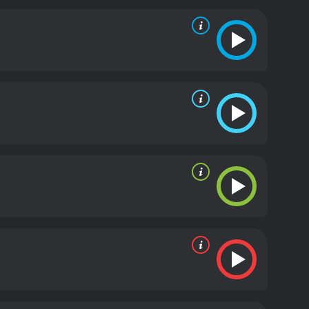
 hoped that one day, they too would have a family
e see the characters grow and develop as they learn
tand the true meaning of love and family. Robert
f his late wife.
The movie is a poignant and
ntually, to triumph. It's a story that reminds us of
e in the world.
The film is beautifully shot and has a
e Winslet, too, is excellent as Emily, and Robert
ighlights of the film is the stunning cinematography
now-covered landscapes, the twinkling lights, and
tons: A Christmas Tale is a heartwarming and
ly and is sure to become a Christmas classic for
 this beautiful film that celebrates the true spirit
inutes. It has received moderate