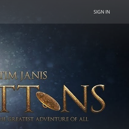
SIGN IN