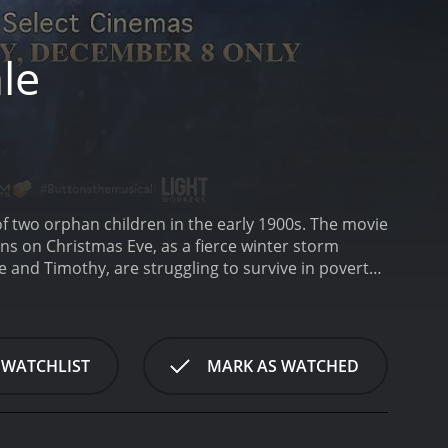
le
of two orphan children in the early 1900s. The movie
ns on Christmas Eve, as a fierce winter storm
and Timothy, are struggling to survive in poverty,
s about to change everything.
The plot is interwoven
Timothy, who dream of having a family to call their
o enjoys a lavish upbringing and all the comforts of
olds, the two worlds collide when Emily and
 WATCHLIST
MARK AS WATCHED
e and kindness and is taken by her charm. She
ndfather, played by Robert Redford, a wealthy
Annabelle learns about the Christmas tradition of
tons symbolized love, hope, and the promise of a