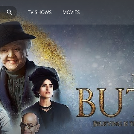
TV SHOWS
MOVIES