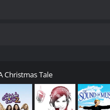
hanting film that tells the story of two orphan children in
e story begins on Christmas Eve, as a fierce winter storm s
, are struggling to survive in poverty, without much hope or
A Christmas Tale
 the one hand, we learn about the lives of Annabelle and Tim
 a wealthy and privileged girl, who enjoys a lavish upbringing
Emily and Annabelle cross paths in a chance encounter. Emil
 her mansion and introduces her to her family, including he