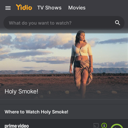
TV Shows
Movies
Holy Smoke!
Where to Watch Holy Smoke!