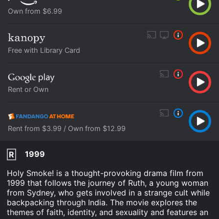
Own from $6.99
Free with Library Card
Rent or Own
Rent from $3.99 / Own from $12.99
1999
R
Holy Smoke! is a thought-provoking drama film from
1999 that follows the journey of Ruth, a young woman
from Sydney, who gets involved in a strange cult while
backpacking through India. The movie explores the
themes of faith, identity, and sexuality and features an