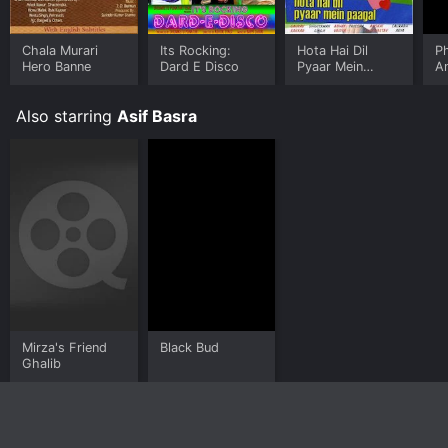
Chala Murari
Its Rocking:
Hota Hai Dil
P
Hero Banne
Dard E Disco
Pyaar Mein
A
Paagal
Also starring
Asif Basra
Mirza's Friend
Black Bud
Ghalib