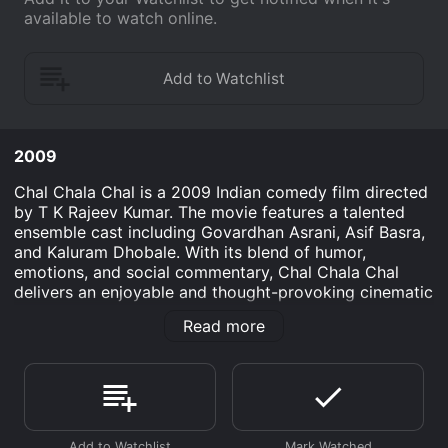
available to watch online.
2009
Chal Chala Chal is a 2009 Indian comedy film directed
by T K Rajeev Kumar. The movie features a talented
ensemble cast including Govardhan Asrani, Asif Basra,
and Kaluram Dhobale. With its blend of humor,
emotions, and social commentary, Chal Chala Chal
delivers an enjoyable and thought-provoking cinematic
experience. The story revolves around a small village
Read more
named Hadbahedi, which is caught between the
clutches of corruption and inefficiency. The village's
only bus service, which is meant to provide
transportation for the residents, is in a pitiable
condition due to the negligence of the transport
officer, Jagdish Prasad (played by Govardhan Asrani).