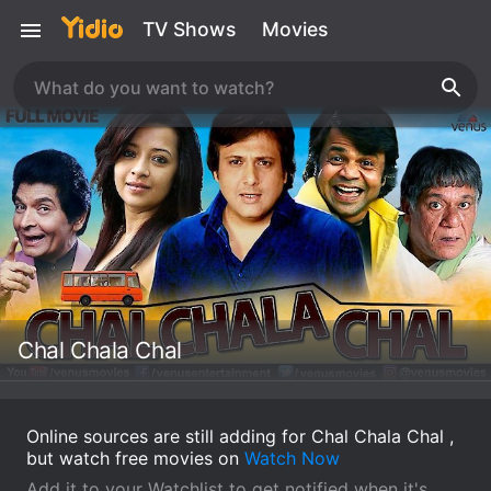
TV Shows
Movies
Chal Chala Chal
Online sources are still adding for Chal Chala Chal ,
but watch free movies on
Watch Now
Add it to your Watchlist to get notified when it's