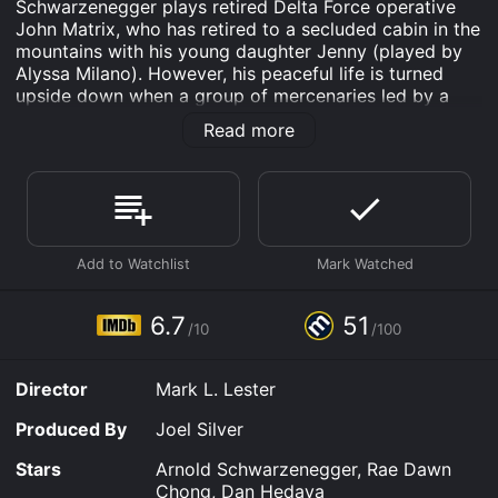
Schwarzenegger plays retired Delta Force operative
John Matrix, who has retired to a secluded cabin in the
mountains with his young daughter Jenny (played by
Alyssa Milano). However, his peaceful life is turned
upside down when a group of mercenaries led by a
former colleague named Bennett (Dan Hedaya)
Read more
kidnaps Jenny with the intention of using her as
leverage to force Matrix to carry out a political
assassination.
Matrix is forced to use his skills to fight a one-man war
against the heavily armed group in order to rescue his
daughter, aided only by a flight attendant named Cindy
(Rae Dawn Chong) who becomes involved in the
situation by chance. With Cindy's help, Matrix tracks
6.7
51
/10
/100
down the mercenaries and engages them in a series of
explosive, often brutal battles.
Director
Mark L. Lester
The film, directed by Mark L. Lester, is known for its
high-octane action sequences and Schwarzenegger's
Produced By
Joel Silver
larger-than-life performance as a nearly unstoppable
force of nature. The movie also features memorable
Stars
Arnold Schwarzenegger, Rae Dawn
supporting roles, such as David Patrick Kelly as the
Chong, Dan Hedaya