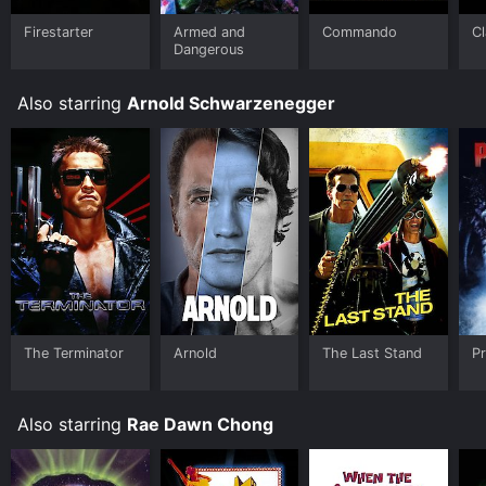
Firestarter
Armed and
Commando
Cl
Dangerous
Also starring
Arnold Schwarzenegger
The Terminator
Arnold
The Last Stand
P
Also starring
Rae Dawn Chong