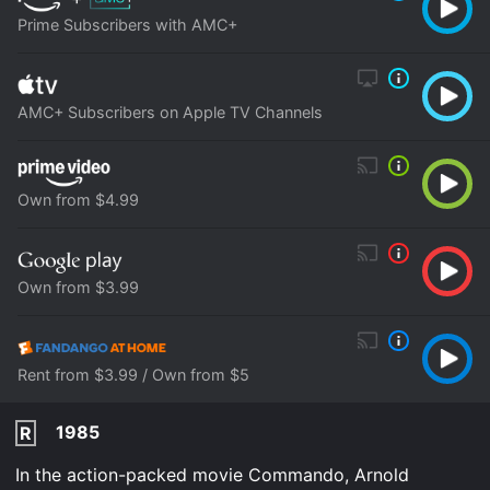
Prime Subscribers with AMC+
AMC+ Subscribers on Apple TV Channels
Own from $4.99
Own from $3.99
Rent from $3.99 / Own from $5
1985
R
In the action-packed movie Commando, Arnold