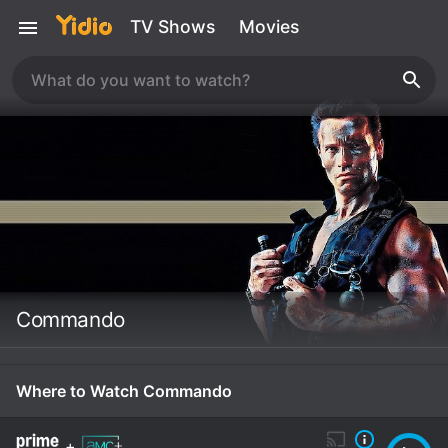
TV Shows
Movies
Commando
Where to Watch Commando
+