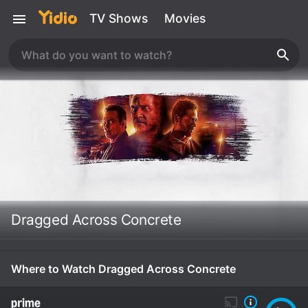
TV Shows
Movies
Dragged Across Concrete
Where to Watch Dragged Across Concrete