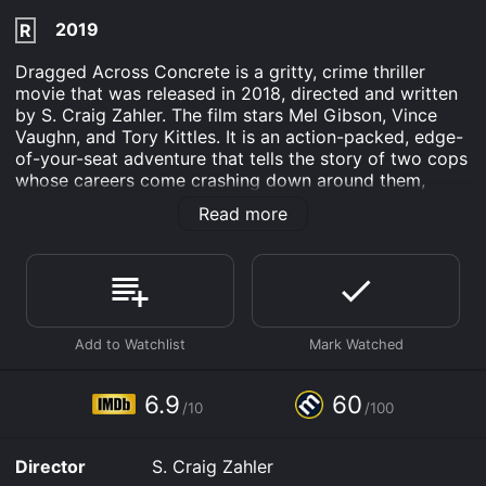
2019
R
Dragged Across Concrete is a gritty, crime thriller
movie that was released in 2018, directed and written
by S. Craig Zahler. The film stars Mel Gibson, Vince
Vaughn, and Tory Kittles. It is an action-packed, edge-
of-your-seat adventure that tells the story of two cops
whose careers come crashing down around them,
forcing them into the criminal underworld to make
Read more
some quick cash.
The movie starts with a scene where we meet two
veteran police officers, Brett Ridgeman (Mel Gibson)
and Anthony Lurasetti (Vince Vaughn), who are seen
getting suspended from their duties after being caught
using excessive force during an arrest. Both men are
very upset by their suspension, and they don't want to
suffer financially while they're on leave, so they decide
6.9
60
/10
/100
to rob some criminals to make quick money.
In the meantime, we're introduced to Henry Johns
Director
S. Craig Zahler
(Tory Kittles), an ex-convict who has just been