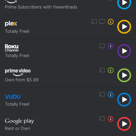
Prime Subscribers with freewithads
Totally Free!
Totally Free!
Own from $5.99
Totally Free!
Rent or Own