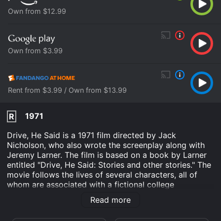
Own from $12.99
Own from $3.99
Rent from $3.99 / Own from $13.99
1971
R
Drive, He Said is a 1971 film directed by Jack
Nicholson, who also wrote the screenplay along with
Jeremy Larner. The film is based on a book by Larner
entitled "Drive, He Said: Stories and other stories." The
movie follows the lives of several characters, all of
whom are associated with a fictional college
basketball team. The main character, Hector Bloom
Read more
(played by William Tepper), is a promising player on
the team who is struggling to find his place in the