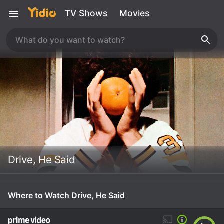
TV Shows
Movies
Drive, He Said
Where to Watch Drive, He Said