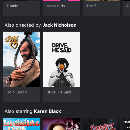
limited time or purchase the movie and download it to
Titanic
Mean Girls
The Z
A 
your device.
Also directed by
Jack Nicholson
Goin' South
Drive, He Said
Also starring
Karen Black