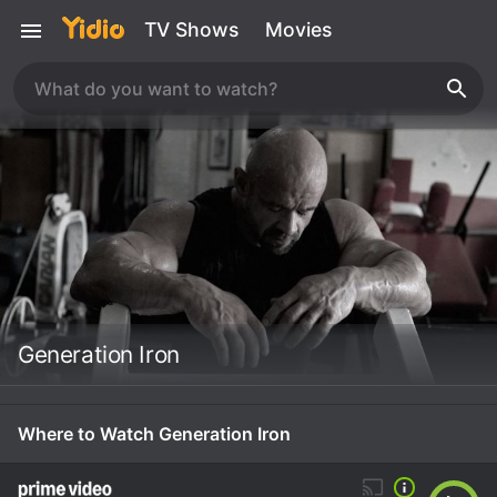
TV Shows
Movies
Generation Iron
Where to Watch Generation Iron