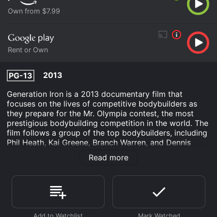
Own from $7.99
Rent or Own
2013
PG-13
Generation Iron is a 2013 documentary film that
focuses on the lives of competitive bodybuilders as
they prepare for the Mr. Olympia contest, the most
prestigious bodybuilding competition in the world. The
film follows a group of the top bodybuilders, including
Phil Heath, Kai Greene, Branch Warren, and Dennis
Wolf, as they train, diet, and compete in the weeks
Read more
leading up to the event.
The film features interviews with many of the top
bodybuilders, as well as with their coaches, trainers,
and family members. We learn about their training
regimens, their diets, and the sacrifices they make in