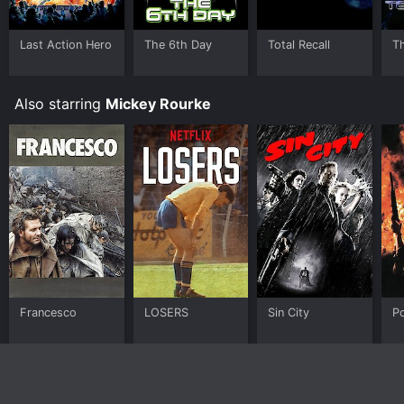
Last Action Hero
The 6th Day
Total Recall
T
Also starring
Mickey Rourke
Francesco
LOSERS
Sin City
Po