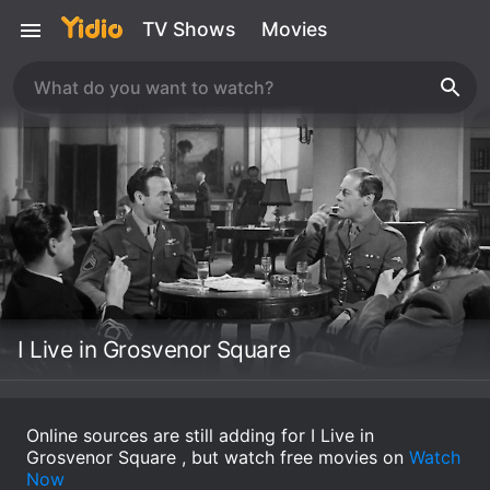
TV Shows
Movies
I Live in Grosvenor Square
Online sources are still adding for I Live in
Grosvenor Square , but watch free movies on
Watch
Now