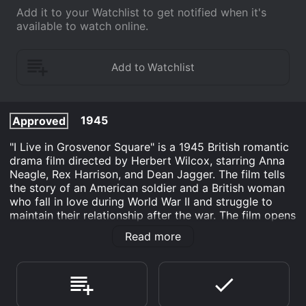
Add it to your Watchlist to get notified when it's
available to watch online.
1945
Approved
"I Live in Grosvenor Square" is a 1945 British romantic
drama film directed by Herbert Wilcox, starring Anna
Neagle, Rex Harrison, and Dean Jagger. The film tells
the story of an American soldier and a British woman
who fall in love during World War II and struggle to
maintain their relationship after the war. The film opens
with the arrival of American soldier John Patterson
Read more
(Rex Harrison) in London, where he is stationed during
the war. While on leave, he meets the wealthy Lady
Patricia Pearson (Anna Neagle), and they quickly fall in
love.