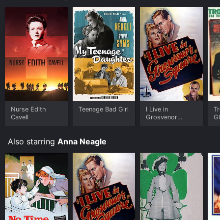
during this period.
Nurse Edith
Teenage Bad Girl
I Live in
Tr
Cavell
Grosvenor
G
Square
Also starring
Anna Neagle