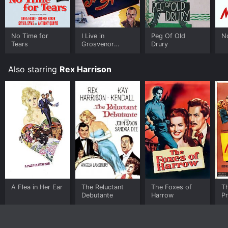
No Time for
I Live in
Peg Of Old
N
Tears
Grosvenor
Drury
Square
Also starring
Rex Harrison
A Flea in Her Ear
The Reluctant
The Foxes of
T
Debutante
Harrow
P