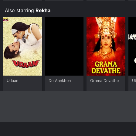
Also starring
Rekha
Udaan
Do Aankhen
Grama Devathe
U
Home
Top Shows
Top Movies
About