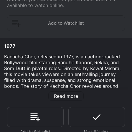
available to watch online.
1977
Kachcha Chor, released in 1977, is an action-packed
Bollywood film starring Randhir Kapoor, Rekha, and
Som Dutt in pivotal roles. Directed by Kewal Mishra,
this movie takes viewers on an enthralling journey
filled with drama, suspense, and strong emotional
bonds. The story of Kachcha Chor revolves around
Ravi (Randhir Kapoor), an honest and diligent young
Read more
man who works as a taxi driver. Despite his humble
existence, Ravi dreams of a better life and a brighter
future for himself and his family. He lives with his
widowed mother (played by Bindu) and younger sister
Anita (played by Ranjana Sachdev).