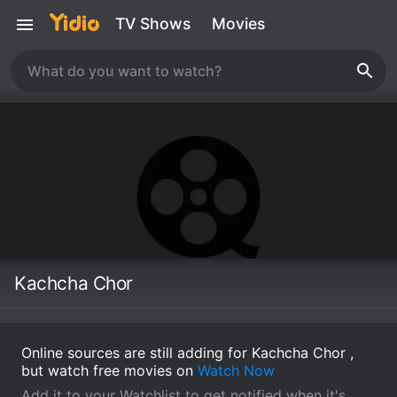
TV Shows
Movies
Kachcha Chor
Online sources are still adding for Kachcha Chor ,
but watch free movies on
Watch Now
Add it to your Watchlist to get notified when it's