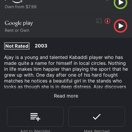
Own from $7.99
Rent or Own
2003
Not Rated
Ajay is a young and talented Kabaddi player who has
made quite a name for himself in local circles. Nothing
in life makes him happier than playing the sport that he
grew up with. One day after one of his hard fought
matches he notices a beautiful girl in the stands who
looks as though she is in deep distress. Ajay discovers
that this young lady is being forced to marry a man
Read more
whom she has no love towards. Ajay does something
that may be very brave or very foolish. He takes the
young lady from her criminal fiancé and decides to
hide her in his home.
Okkadu is an Romance Action Drama movie that was