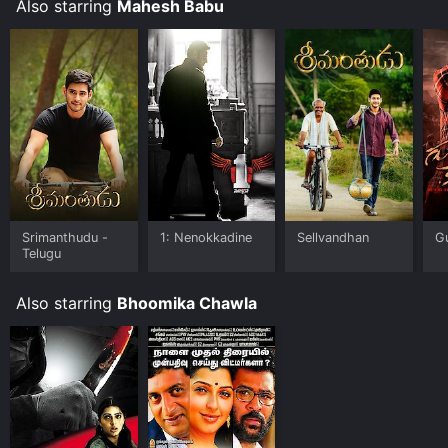
Also starring
Mahesh Babu
Srimanthudu -
1: Nenokkadine
Sellvandhan
G
Telugu
Also starring
Bhoomika Chawla