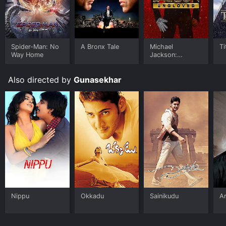
Spider-Man: No
A Bronx Tale
Michael
Ti
Way Home
Jackson:
Ungloved
Also directed by
Gunasekhar
Nippu
Okkadu
Sainikudu
Ar