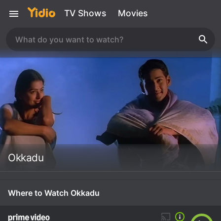
TV Shows
Movies
Okkadu
Where to Watch Okkadu