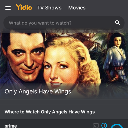
TV Shows
Movies
Only Angels Have Wings
Where to Watch Only Angels Have Wings