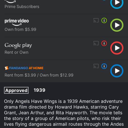
Prime Subscribers
Own from $5.99
Rent or Own
Rent from $3.99 / Own from $12.99
1939
Approved
Only Angels Have Wings is a 1939 American adventure
drama film directed by Howard Hawks, starring Cary
Grant, Jean Arthur, and Rita Hayworth. The movie tells
the story of a group of American pilots, who risk their
lives flying dangerous airmail routes through the Andes