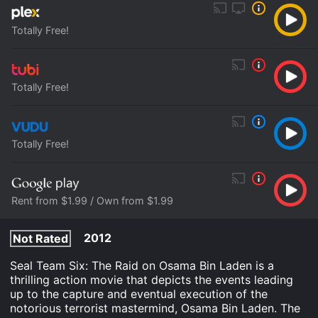
Totally Free!
Totally Free!
Totally Free!
Rent from $1.99 / Own from $1.99
2012
Not Rated
Seal Team Six: The Raid on Osama Bin Laden is a
thrilling action movie that depicts the events leading
up to the capture and eventual execution of the
notorious terrorist mastermind, Osama Bin Laden. The