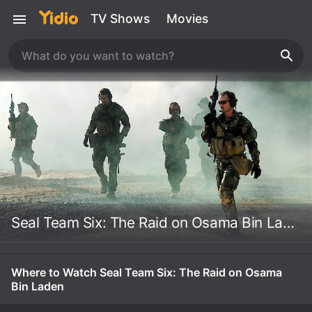
TV Shows
Movies
Seal Team Six: The Raid on Osama Bin Laden
Where to Watch Seal Team Six: The Raid on Osama
Bin Laden