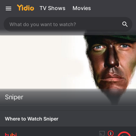
TV Shows
Movies
Sniper
Where to Watch Sniper