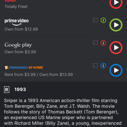
Totally Free!
Own from $12.99
Own from $3.99
Rent from $3.99 / Own from $13.99
1993
R
Sniper is a 1993 American action-thriller film starring
Tom Berenger, Billy Zane, and J.T. Walsh. The movie
follows the story of Thomas Beckett (Tom Berenger),
an experienced US Marine sniper who is partnered
with Richard Miller (Billy Zane), a young, inexperienced