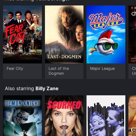
Fear City
Last of the
Major League
Cr
Dogmen
U
Also starring
Billy Zane