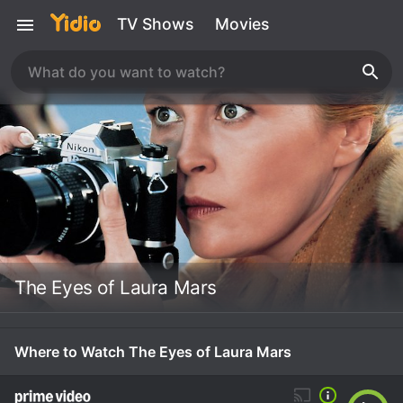
TV Shows
Movies
The Eyes of Laura Mars
Where to Watch The Eyes of Laura Mars