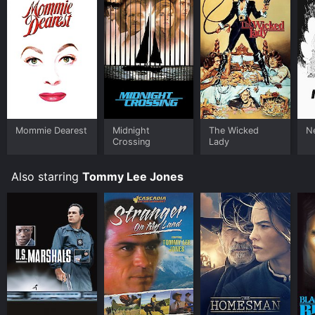
Mommie Dearest
Midnight
The Wicked
N
Crossing
Lady
Also starring
Tommy Lee Jones