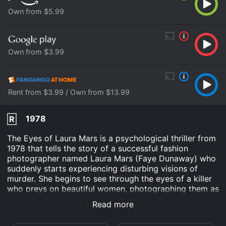
Own from $5.99
Own from $3.99
Rent from $3.99 / Own from $13.99
1978
R
The Eyes of Laura Mars is a psychological thriller from
1978 that tells the story of a successful fashion
photographer named Laura Mars (Faye Dunaway) who
suddenly starts experiencing disturbing visions of
murder. She begins to see through the eyes of a killer
who preys on beautiful women, photographing them as
he kills them. The film is set in New York City and
Read more
starts with Laura's controversial photo exhibition,
where she portrays violence and sexuality. Shortly