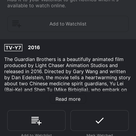
available to watch online.
2016
TV-Y7
The Guardian Brothers is a beautifully animated film
produced by Light Chaser Animation Studios and
released in 2016. Directed by Gary Wang and written
by Dan Edelstein, the movie tells a heartwarming story
about two Chinese medicine spirit guardians, Yu Lei
(Bai-Ke) and Shen Tu (Mike Birbiglia), who embark on
an adventure to save humanity from losing its
Read more
connection to the natural world.
The filmâs plot takes place in both the human world
and the spirit world, where the two brothers reside. Yu
Lei is the younger, more impulsive of the two, who
dreams of one day becoming a human. His brother,