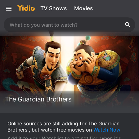
TV Shows
Movies
The Guardian Brothers
Online sources are still adding for The Guardian
Brothers , but watch free movies on
Watch Now
Add it to your Watchlist to get notified when it's