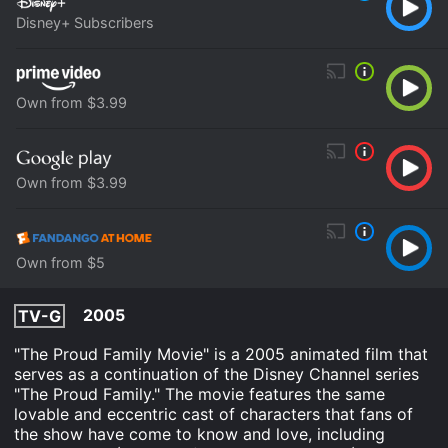
Disney+ Subscribers
Own from $3.99
Own from $3.99
Own from $5
2005
TV-G
"The Proud Family Movie" is a 2005 animated film that
serves as a continuation of the Disney Channel series
"The Proud Family." The movie features the same
lovable and eccentric cast of characters that fans of
the show have come to know and love, including