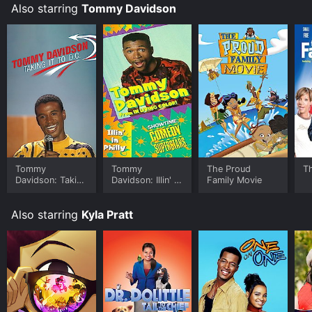
Also starring
Tommy Davidson
for a limited time or purchase the movie and download
it to your device.
Tommy
Tommy
The Proud
T
Davidson: Takin'
Davidson: Illin' In
Family Movie
It to D.C.
Philly
Also starring
Kyla Pratt