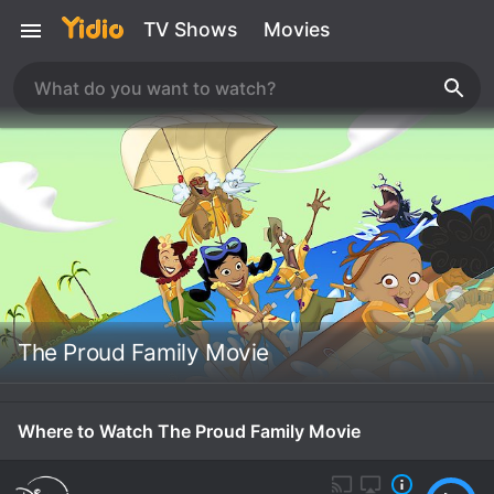
TV Shows
Movies
The Proud Family Movie
Where to Watch The Proud Family Movie