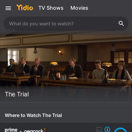
TV Shows
Movies
The Trial
Where to Watch The Trial
+