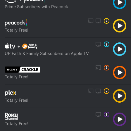
Prime Subscribers with Peacock
Totally Free!
+
UP Faith & Family Subscribers on Apple TV
Totally Free!
Totally Free!
Totally Free!