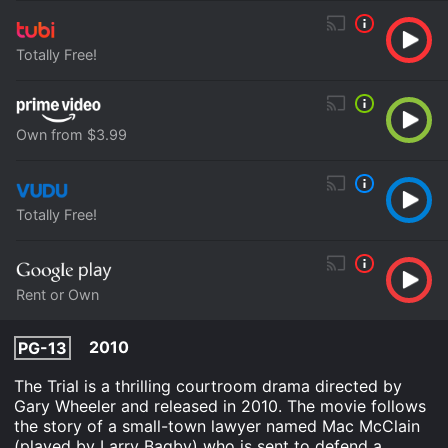
Totally Free!
Own from $3.99
Totally Free!
Rent or Own
2010
PG-13
The Trial is a thrilling courtroom drama directed by
Gary Wheeler and released in 2010. The movie follows
the story of a small-town lawyer named Mac McClain
(played by Larry Bagby) who is sent to defend a