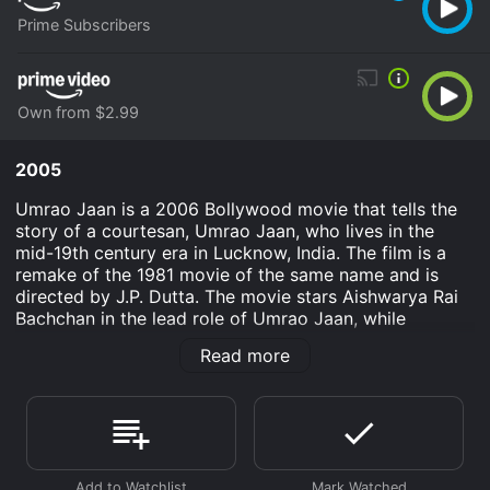
Prime Subscribers
Own from $2.99
2005
Umrao Jaan is a 2006 Bollywood movie that tells the
story of a courtesan, Umrao Jaan, who lives in the
mid-19th century era in Lucknow, India. The film is a
remake of the 1981 movie of the same name and is
directed by J.P. Dutta. The movie stars Aishwarya Rai
Bachchan in the lead role of Umrao Jaan, while
Shabana Azmi and Suniel Shetty are also a part of the
Read more
cast.
The movie is set in the 19th century in Lucknow. Umrao
Jaan, played by Aishwarya Rai Bachchan, is a young
girl from a small town who is kidnapped and sold into
a brothel in Lucknow. She is trained as a courtesan and
becomes a sought-after performer, known for her