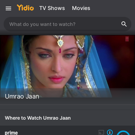
TV Shows
Movies
Umrao Jaan
Where to Watch Umrao Jaan