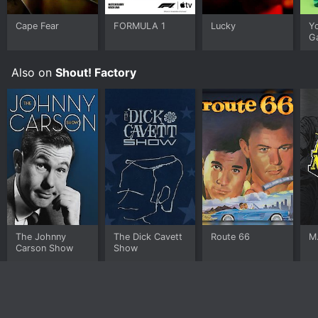
Cape Fear
FORMULA 1
Lucky
Y
G
Also on
Shout! Factory
The Johnny
The Dick Cavett
Route 66
M
Carson Show
Show