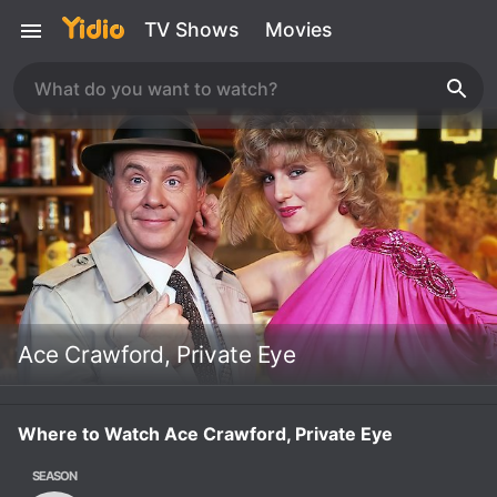
TV Shows
Movies
Ace Crawford, Private Eye
Where to Watch Ace Crawford, Private Eye
SEASON