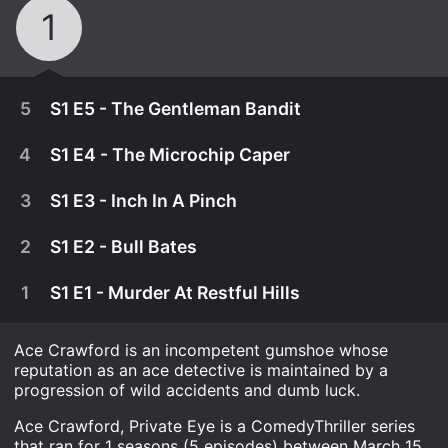
1
5
S1 E5 - The Gentleman Bandit
4
S1 E4 - The Microchip Caper
3
S1 E3 - Inch In A Pinch
2
S1 E2 - Bull Bates
1
S1 E1 - Murder At Restful Hills
Ace Crawford is an incompetent gumshoe whose
reputation as an ace detective is maintained by a
progression of wild accidents and dumb luck.
April 12th, 1983
Ace Crawford, Private Eye is a ComedyThriller series
Ace goes undercover to foil a criminal targeting a
that ran for 1 seasons (5 episodes) between March 15,
April 5th, 1983