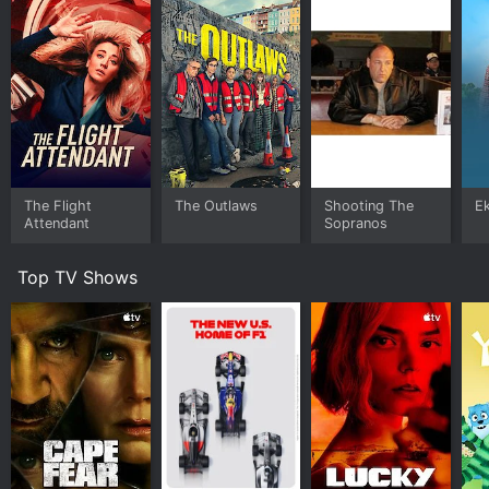
The Flight
The Outlaws
Shooting The
E
Attendant
Sopranos
Top TV Shows