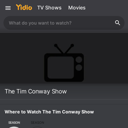
TV Shows
Movies
The Tim Conway Show
Where to Watch The Tim Conway Show
SEASON
SEASON