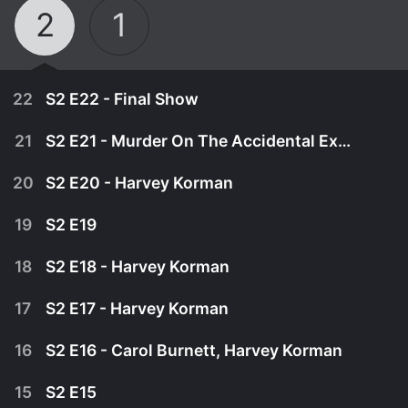
2
1
22
S2 E22 - Final Show
21
S2 E21 - Murder On The Accidental Express
20
S2 E20 - Harvey Korman
19
S2 E19
18
S2 E18 - Harvey Korman
17
S2 E17 - Harvey Korman
16
S2 E16 - Carol Burnett, Harvey Korman
March 7th, 1981
15
S2 E15
Tim and Harvey sign off with a collection of
February 28th, 1981