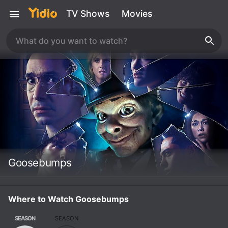
TV Shows
Movies
Goosebumps
Where to Watch Goosebumps
SEASON
SEASON