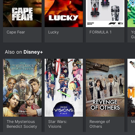
Cape Fear
Lucky
FORMULA 1
Y
G
Also on
Disney+
The Mysterious
Star Wars:
Revenge of
M
Benedict Society
Visions
Others