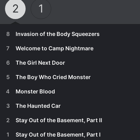
2
1
8
Invasion of the Body Squeezers
7
Welcome to Camp Nightmare
6
The Girl Next Door
5
The Boy Who Cried Monster
4
Monster Blood
3
The Haunted Car
2
Stay Out of the Basement, Part II
January 10th, 2025
1
Stay Out of the Basement, Part I
The teens band together to save themselves, their
January 10th, 2025