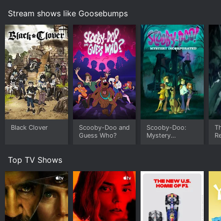
Stream shows like Goosebumps
Black Clover
Scooby-Doo and
Scooby-Doo:
Th
Guess Who?
Mystery
Re
Incorporated
a 
A
Top TV Shows