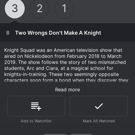
3
2
1
8
Two Wrongs Don't Make A Knight
Knight Squad was an American television show that
aired on Nickelodeon from February 2018 to March
2019. The show follows the story of two mismatched
students, Arc and Ciara, at a magical school for
knights-in-training. These two seemingly opposite
characters soon form a bond when they discover they
have the same goal - to become heroic knights and
Read more
protect their kingdom from evil.
The main character, Arc, played by Owen Patrick
Joyner, is a peculiar young boy with a big heart, who is
destined to become a great knight. Despite being
January 1st, 1970
clumsy and not possessing the physical strength
required to be a knight, his intelligence, quick wit, and
When the Phoenix Squad suspects Sage is
noble attitude make him a formidable opponent. On