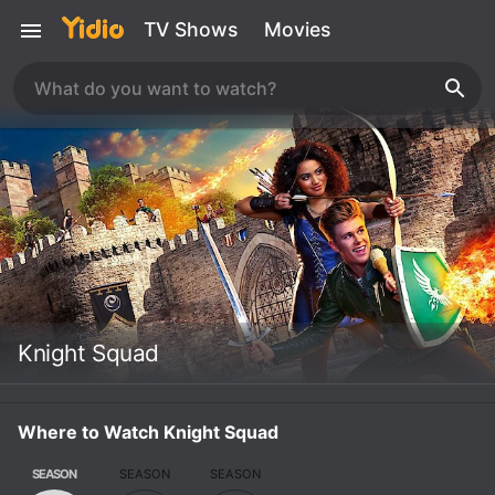
TV Shows
Movies
Knight Squad
Where to Watch Knight Squad
SEASON
SEASON
SEASON