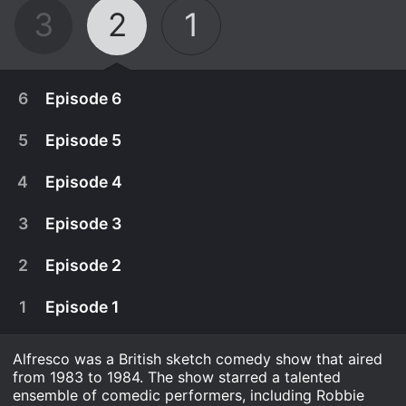
3
2
1
6
Episode 6
5
Episode 5
4
Episode 4
3
Episode 3
2
Episode 2
1
Episode 1
Alfresco was a British sketch comedy show that aired
June 2nd, 1983
from 1983 to 1984. The show starred a talented
Lord Stezza drops a bombshell on the other
ensemble of comedic performers, including Robbie
May 26th, 1983