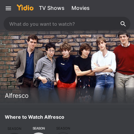
TV Shows
Movies
Alfresco
Where to Watch Alfresco
SEASON
SEASON
SEASON