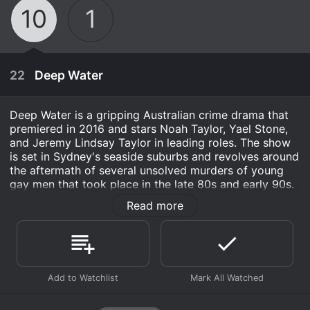
10
1
22
Deep Water
Deep Water is a gripping Australian crime drama that
premiered in 2016 and stars Noah Taylor, Yael Stone,
and Jeremy Lindsay Taylor in leading roles. The show
is set in Sydney's seaside suburbs and revolves around
the aftermath of several unsolved murders of young
gay men that took place in the late 80s and early 90s.
Read more
The story follows the lives of three different
characters: Detective Tori Lustigman (Yael Stone), a
single mother and dedicated police officer who is
haunted by the unsolved murder of her brother; Nick
Manning (Noah Taylor), a former detective who
April 11th, 2003
becomes a private investigator after leaving the force
and is grappling with his own personal demons; and
Blue Heelers is a police drama series set in the
finally, Aden McCarthy (Jeremy Lindsay Taylor), a