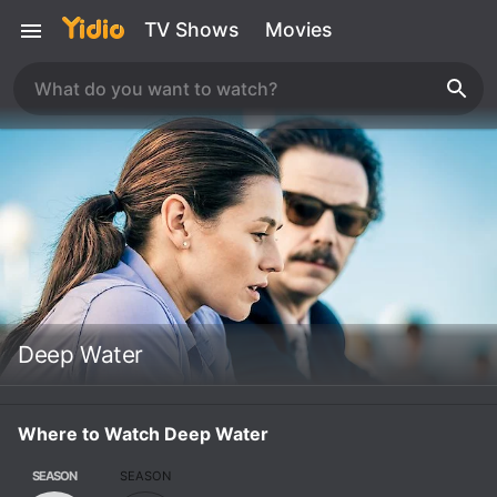
TV Shows
Movies
Deep Water
Where to Watch Deep Water
SEASON
SEASON