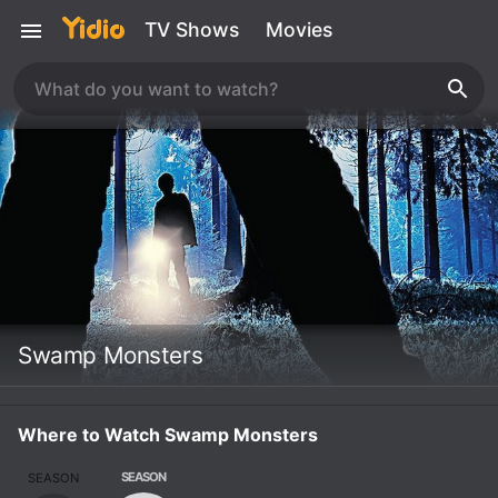
TV Shows
Movies
Swamp Monsters
Where to Watch Swamp Monsters
SEASON
SEASON