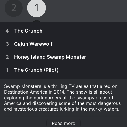
2
1
4
The Grunch
3
Cajun Werewolf
2
Honey Island Swamp Monster
1
The Grunch (Pilot)
Swamp Monsters is a thrilling TV series that aired on
Destination America in 2014. The show is all about
exploring the dark corners of the swampy areas of
America and discovering some of the most dangerous
and mysterious creatures lurking in the murky waters.
October 3rd, 2014
The show follows a team of seasoned experts who
Elliott and the investigators compete with nature
Read more
have dedicated their lives to studying and finding
September 26th, 2014