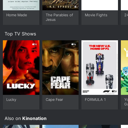
Home Made
The Parables of
Movie Fights
2
Jesus
Top TV Shows
Lucky
Cape Fear
FORMULA 1
Y
G
Also on
Kinonation