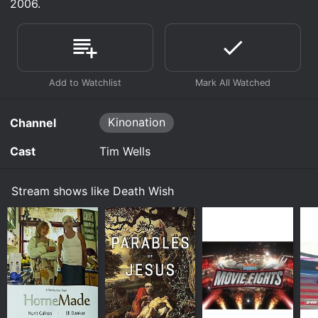
2006.
Kinonation
Channel
Cast
Tim Wells
Stream shows like Death Wish