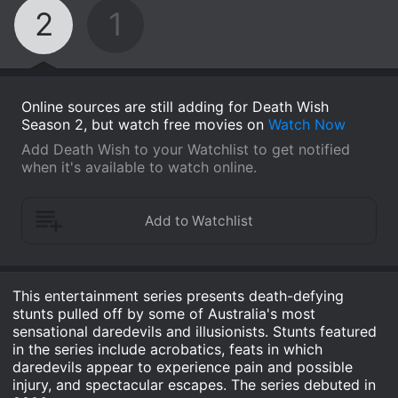
2
1
Online sources are still adding for Death Wish
Season 2, but watch free movies on
Watch Now
Add Death Wish to your Watchlist to get notified
when it's available to watch online.
This entertainment series presents death-defying
stunts pulled off by some of Australia's most
sensational daredevils and illusionists. Stunts featured
in the series include acrobatics, feats in which
daredevils appear to experience pain and possible
injury, and spectacular escapes. The series debuted in