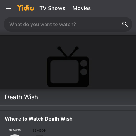
TV Shows
Movies
Death Wish
Where to Watch Death Wish
SEASON
SEASON