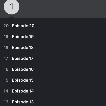
1
20
Episode 20
19
Episode 19
18
Episode 18
17
Episode 17
16
Episode 16
15
Episode 15
14
Episode 14
June 6th, 2013
13
Episode 13
Sung-joo is happier than ever. She's marrying the
June 5th, 2013