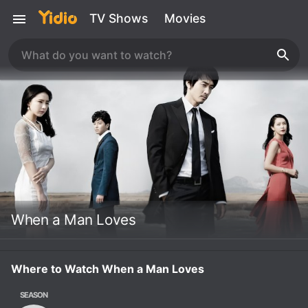
TV Shows
Movies
When a Man Loves
Where to Watch When a Man Loves
SEASON