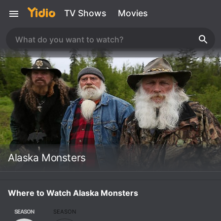
TV Shows
Movies
Alaska Monsters
Where to Watch Alaska Monsters
SEASON
SEASON