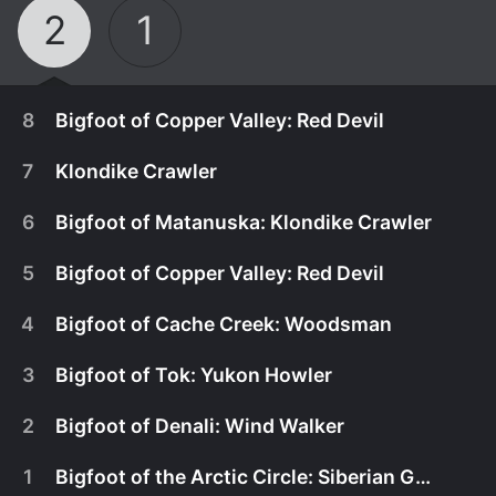
2
1
8
Bigfoot of Copper Valley: Red Devil
7
Klondike Crawler
6
Bigfoot of Matanuska: Klondike Crawler
5
Bigfoot of Copper Valley: Red Devil
4
Bigfoot of Cache Creek: Woodsman
3
Bigfoot of Tok: Yukon Howler
2
Bigfoot of Denali: Wind Walker
November 7th, 2015
1
Bigfoot of the Arctic Circle: Siberian Giant
The AMS team travels to the woods of Copper
November 1st, 2015